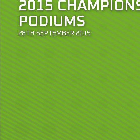
2015 CHAMPION
PODIUMS
28TH SEPTEMBER 2015