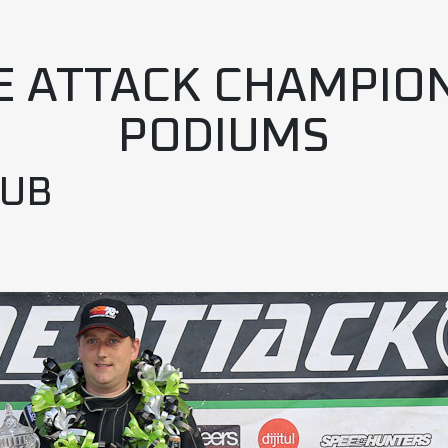
E ATTACK CHAMPIO
PODIUMS
LUB