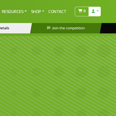
0
RESOURCES
SHOP
CONTACT
etails
Join the competition