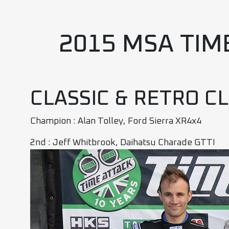
2015 MSA TIM
CLASSIC & RETRO C
Champion : Alan Tolley, Ford Sierra XR4x4
2nd : Jeff Whitbrook, Daihatsu Charade GTTI