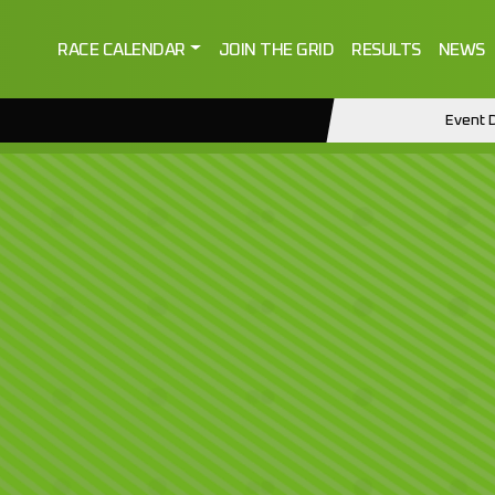
RACE CALENDAR
JOIN THE GRID
RESULTS
NEWS
Event D