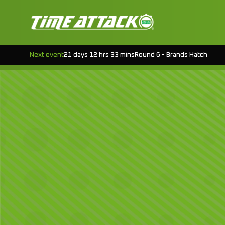
Next event
21 days 12 hrs 33 mins
Round 6 - Brands Hatch