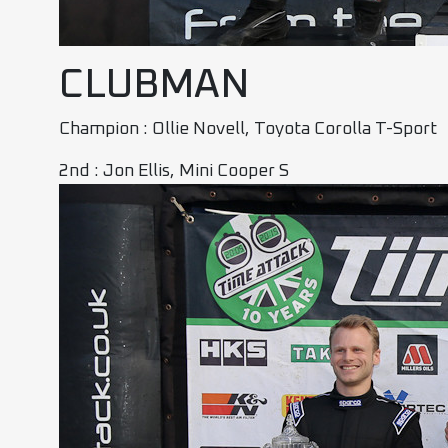
CLUBMAN
Champion : Ollie Novell, Toyota Corolla T-Sport
2nd : Jon Ellis, Mini Cooper S