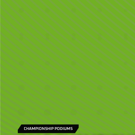
CHAMPIONSHIP PODIUMS