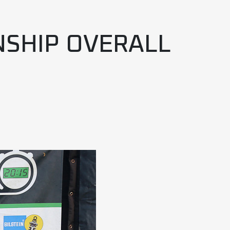
NSHIP OVERALL