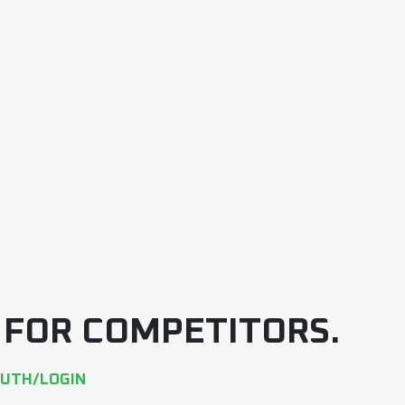
E FOR COMPETITORS.
AUTH/LOGIN