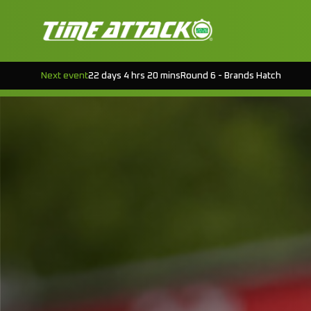
Next event
22 days 4 hrs 20 mins
Round 6 - Brands Hatch