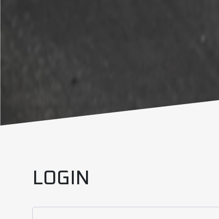
LOGIN