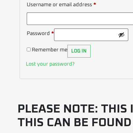
Username or email address
*
Password
*
Remember me
LOG IN
Lost your password?
PLEASE NOTE: THIS
THIS CAN BE FOUND