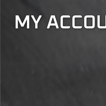
MY ACCO