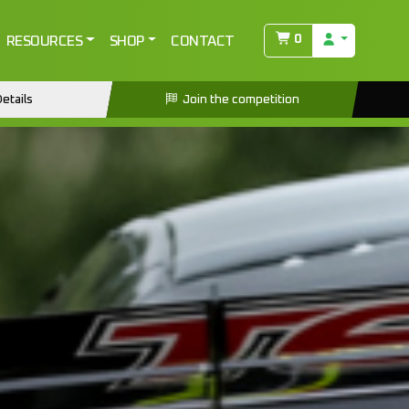
0
RESOURCES
SHOP
CONTACT
etails
Join the competition