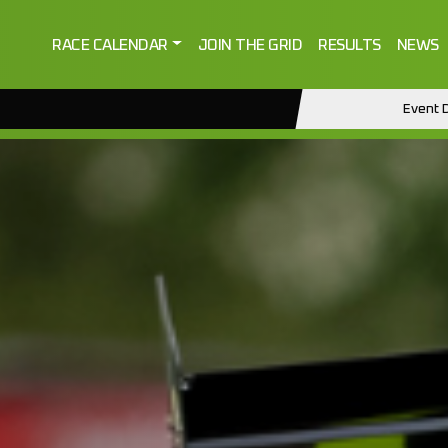
RACE CALENDAR
JOIN THE GRID
RESULTS
NEWS
Event D