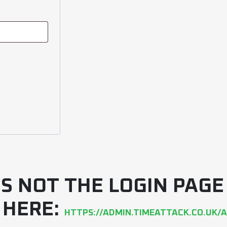
 IS NOT THE LOGIN PAG
 HERE:
HTTPS://ADMIN.TIMEATTACK.CO.UK/