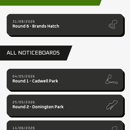
31/08/2026
Round 6 - Brands Hatch
ALL NOTICEBOARDS
04/05/2026
Round 1 - Cadwell Park
25/05/2026
Round 2 - Donington Park
14/06/2026