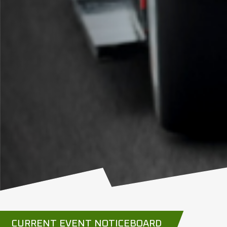
CURRENT EVENT NOTICEBOARD