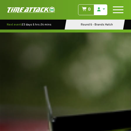
0
Next event
23 days 6 hrs 24 mins
Round 6 - Brands Hatch