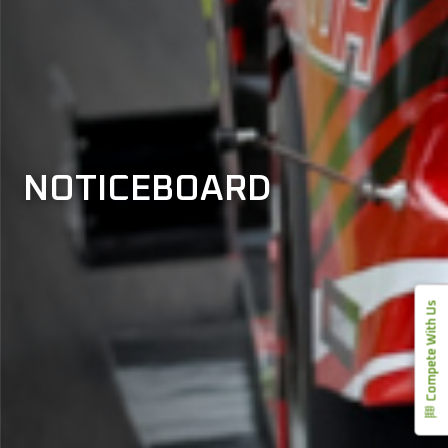
NOTICEBOARD
Compete With Us