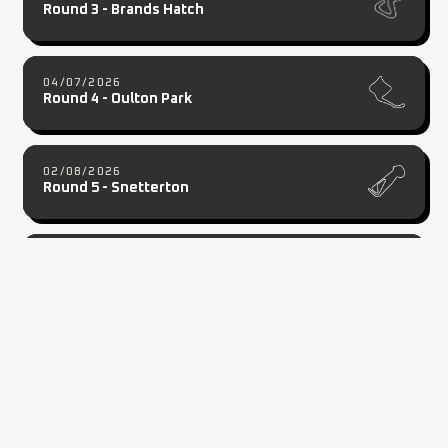
Round 3 - Brands Hatch
04/07/2026
Round 4 - Oulton Park
02/08/2026
Round 5 - Snetterton
20/09/2026
Round 7 - Cadwell Park
2026 PARTNERS