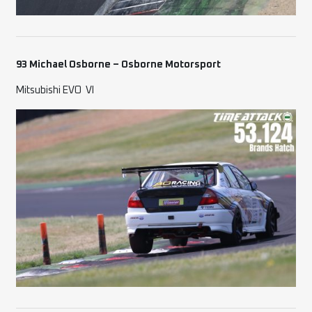
93 Michael Osborne – Osborne Motorsport
Mitsubishi EVO
VI