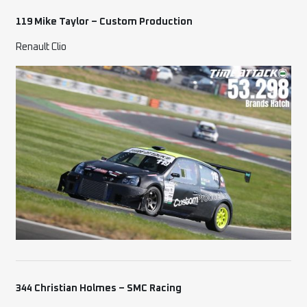
119 Mike Taylor – Custom Production
Renault Clio
344 Christian Holmes – SMC Racing