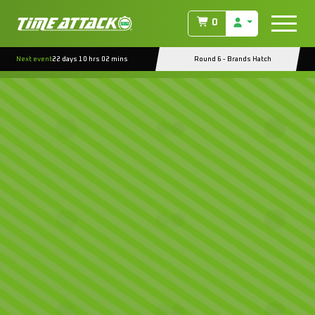
0
Next event
22 days 10 hrs 02 mins
Round 6 - Brands Hatch