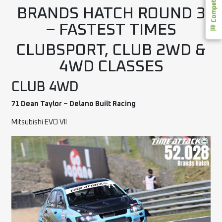
BRANDS HATCH ROUND 3
– FASTEST TIMES
CLUBSPORT, CLUB 2WD &
4WD CLASSES
CLUB 4WD
71 Dean Taylor – Delano Built Racing
Mitsubishi EVO VII