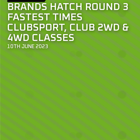
BRANDS HATCH ROUND 3
FASTEST TIMES
CLUBSPORT, CLUB 2WD &
4WD CLASSES
10TH JUNE 2023