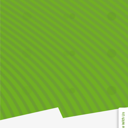
Compete With Us