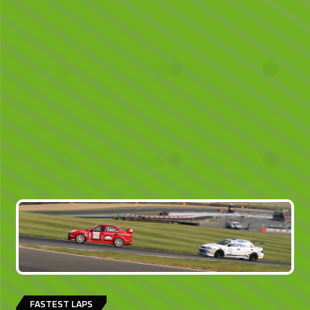
FASTEST LAPS