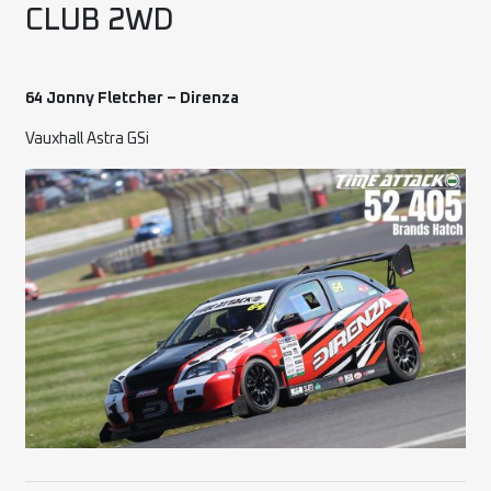
CLUB 2WD
64 Jonny Fletcher – Direnza
Vauxhall Astra GSi