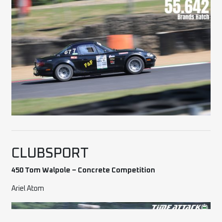
CLUBSPORT
450 Tom Walpole – Concrete Competition
Ariel Atom