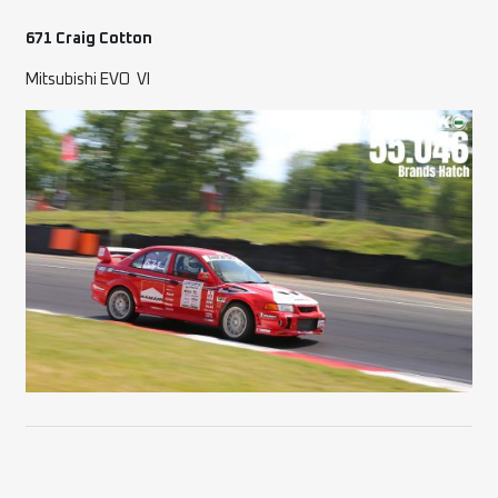
671 Craig Cotton
Mitsubishi EVO
VI