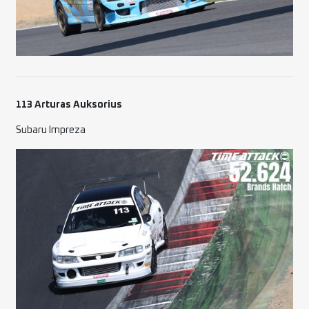
113 Arturas Auksorius
Subaru Impreza