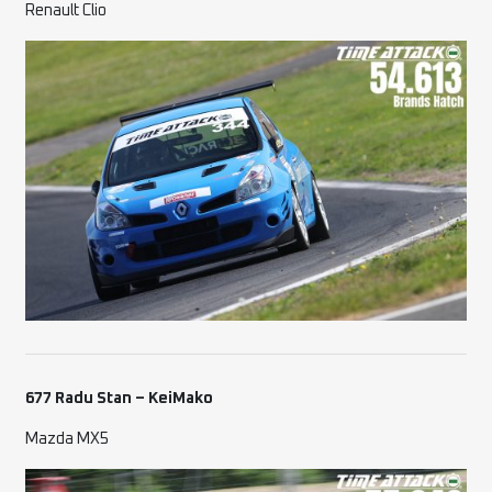
Renault Clio
677 Radu Stan – KeiMako
Mazda MX5