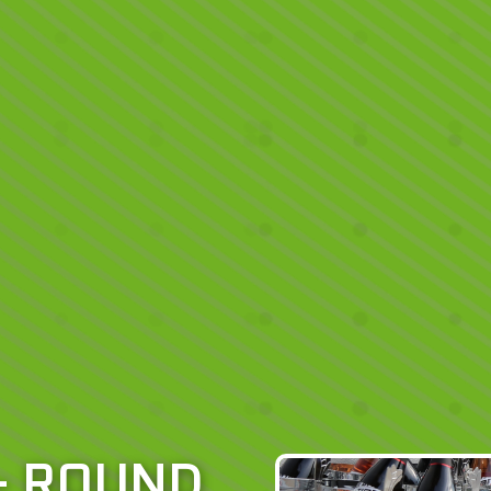
– ROUND