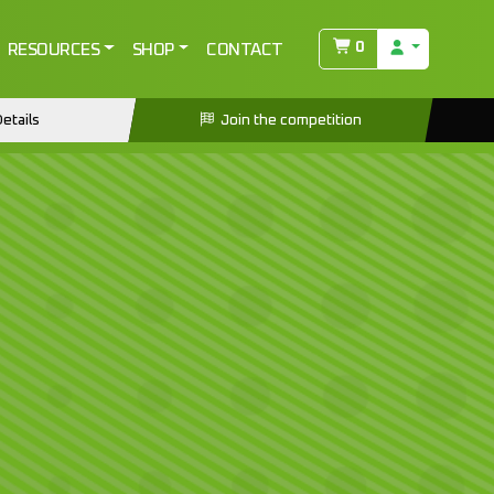
0
RESOURCES
SHOP
CONTACT
etails
Join the competition