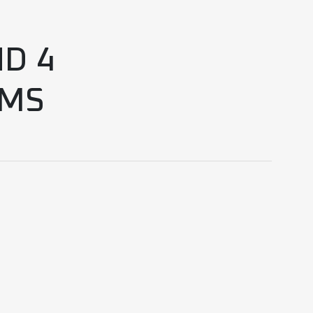
D 4
UMS