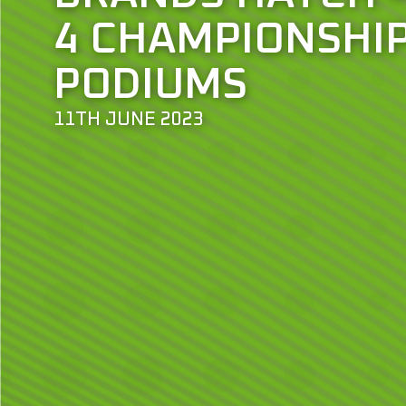
4 CHAMPIONSHI
PODIUMS
11TH JUNE 2023