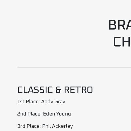
BR
CH
CLASSIC & RETRO
1st Place: Andy Gray
2nd Place: Eden Young
3rd Place: Phil Ackerley