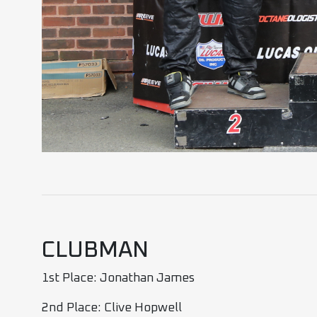
CLUBMAN
1st Place: Jonathan James
2nd Place: Clive Hopwell