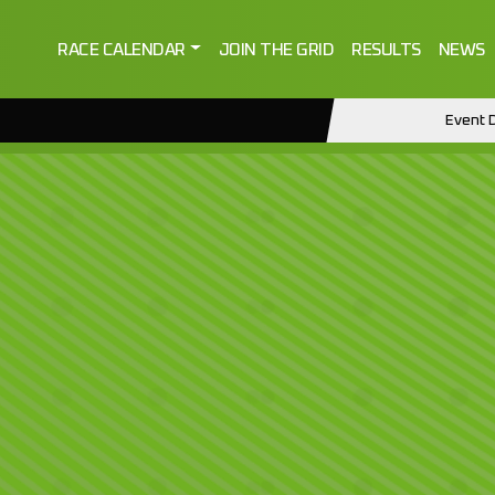
RACE CALENDAR
JOIN THE GRID
RESULTS
NEWS
Event D