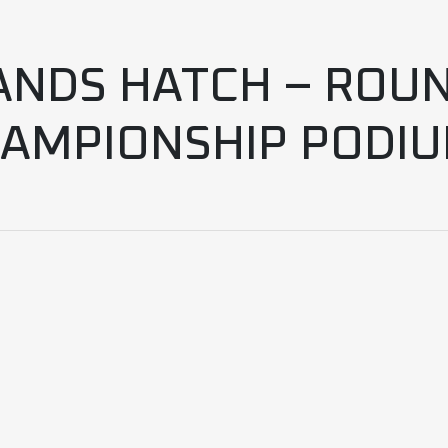
ANDS HATCH – ROUN
AMPIONSHIP PODI