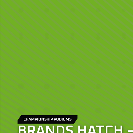
CHAMPIONSHIP PODIUMS
BRANDS HATCH 