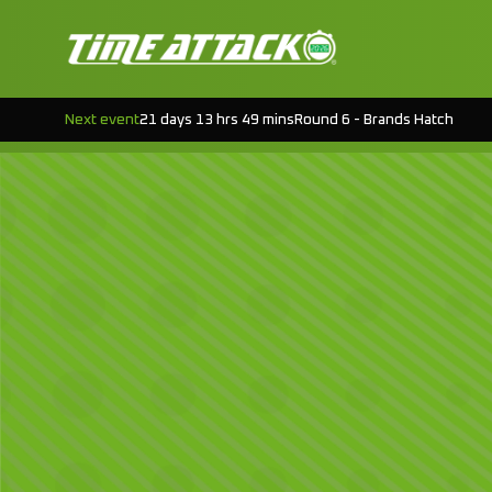
Next event
21 days 13 hrs 49 mins
Round 6 - Brands Hatch