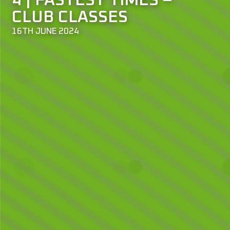
4 | FASTEST TIMES –
CLUB CLASSES
16TH JUNE 2024