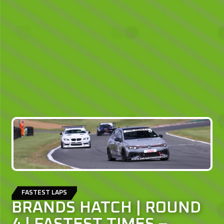
FASTEST LAPS
BRANDS HATCH | ROUND