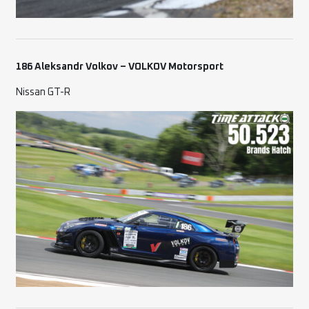
186 Aleksandr Volkov – VOLKOV Motorsport
Nissan GT-R