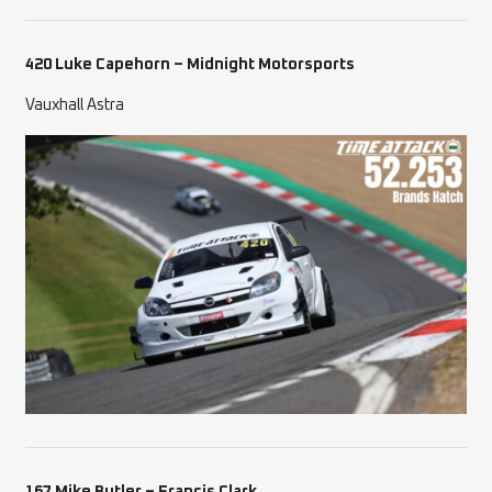
420 Luke Capehorn – Midnight Motorsports
Vauxhall Astra