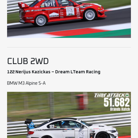
CLUB 2WD
122 Nerijus Kazickas – Dream LTeam Racing
BMW M3 Alpine S-A