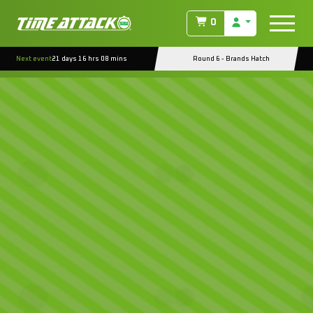
0
Next event
21 days 16 hrs 08 mins
Round 6 - Brands Hatch