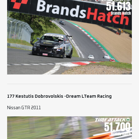
177 Kestutis Dobrovolskis -Dream LTeam Racing
Nissan GTR 2011