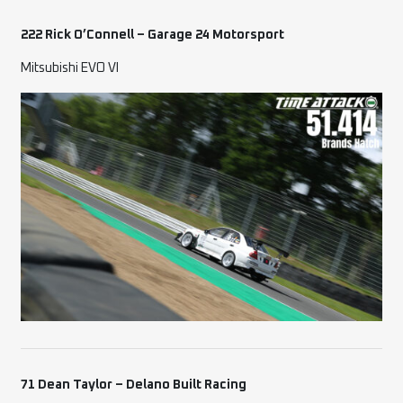
222 Rick O’Connell – Garage 24 Motorsport
Mitsubishi EVO VI
71 Dean Taylor – Delano Built Racing