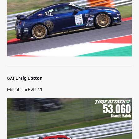
671 Craig Cotton
Mitsubishi EVO
VI