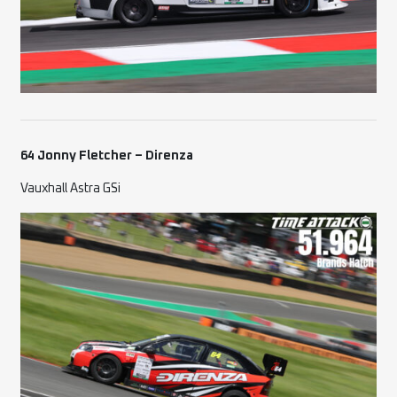
64 Jonny Fletcher – Direnza
Vauxhall Astra GSi