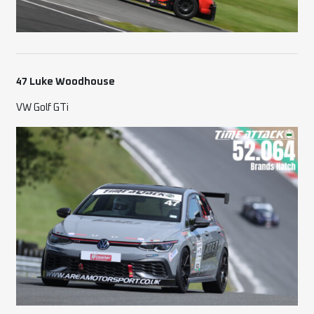
47 Luke Woodhouse
VW Golf GTi