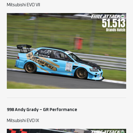
Mitsubishi EVO VII
998 Andy Grady – GR Performance
Mitsubishi EVO IX