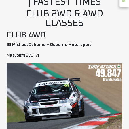
| FASTEST TIMES
CLUB 2WD & 4WD
CLASSES
CLUB 4WD
93 Michael Osborne – Osborne Motorsport
Mitsubishi EVO
VI