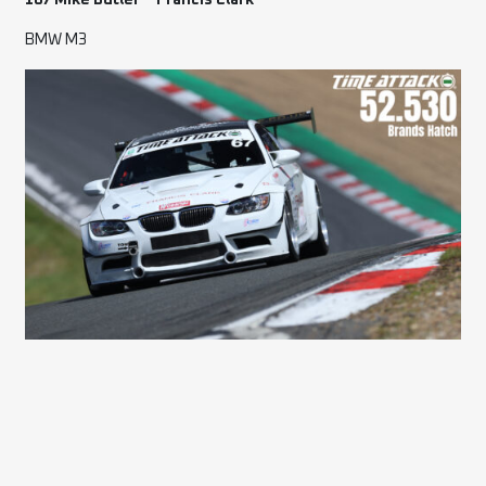
167 Mike Butler – Francis Clark
BMW M3
78 Stewart Summers – ALIVE Tuning
Citroen Saxo