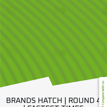
Compete With Us
BRANDS HATCH | ROUND 4