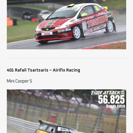
401 Rafail Tsartsaris – Airifix Racing
Mini Cooper S