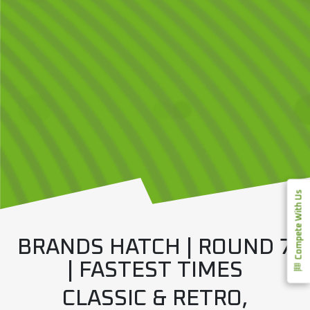
Compete With Us
BRANDS HATCH | ROUND 7
| FASTEST TIMES
CLASSIC & RETRO,