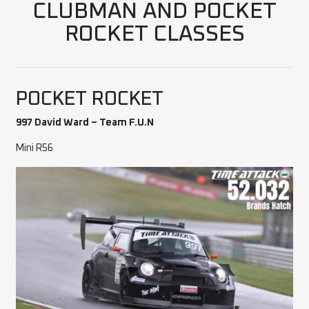
CLUBMAN AND POCKET
ROCKET CLASSES
POCKET ROCKET
997 David Ward – Team F.U.N
Mini R56