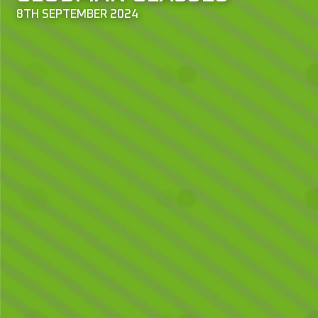
8TH SEPTEMBER 2024