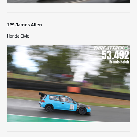
129 James Allen
Honda Civic