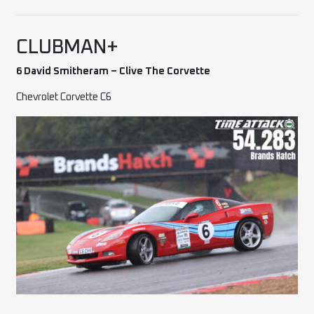
CLUBMAN+
6 David Smitheram – Clive The Corvette
Chevrolet Corvette C6