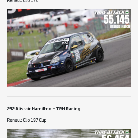
Renault Clio 172
292 Alistair Hamilton – TRH Racing
Renault Clio 197 Cup