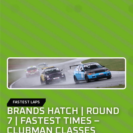
FASTEST LAPS
BRANDS HATCH | ROUND
7 | FASTEST TIMES –
CLUBMAN CLASSES