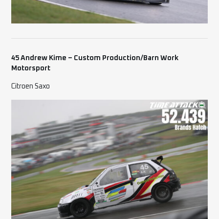
45 Andrew Kime – Custom Production/Barn Work
Motorsport
Citroen Saxo