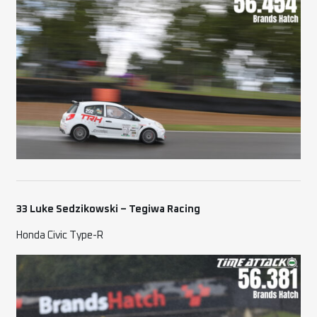
33 Luke Sedzikowski – Tegiwa Racing
Honda Civic Type-R