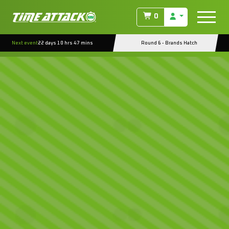
0
Next event
22 days 10 hrs 47 mins
Round 6 - Brands Hatch