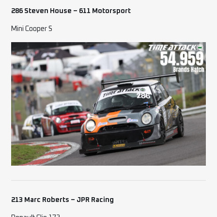
286 Steven House – 611 Motorsport
Mini Cooper S
213 Marc Roberts – JPR Racing