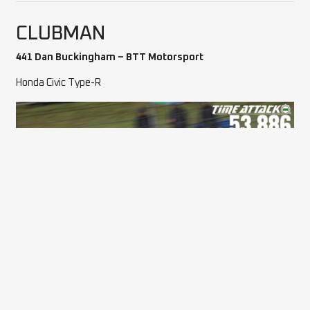
CLUBMAN
441 Dan Buckingham – BTT Motorsport
Honda Civic Type-R