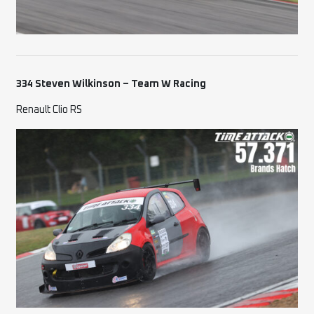
334 Steven Wilkinson – Team W Racing
Renault Clio RS