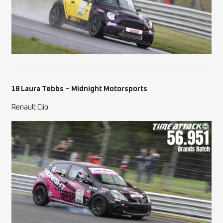
18 Laura Tebbs – Midnight Motorsports
Renault Clio