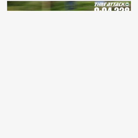
2026 PARTNERS