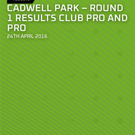
CADWELL PARK – ROUND
1 RESULTS CLUB PRO AND
PRO
24TH APRIL 2016