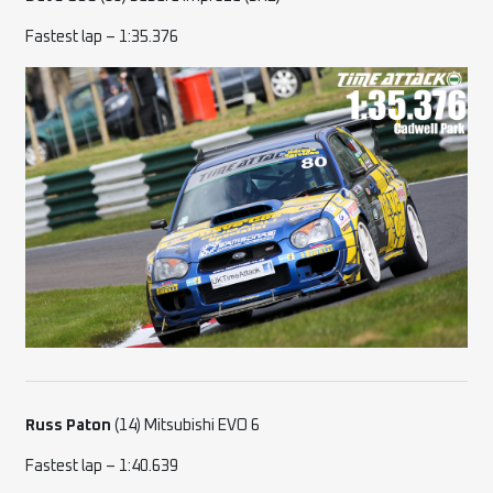
Fastest lap – 1:35.376
Russ Paton
(14) Mitsubishi EVO 6
Fastest lap – 1:40.639