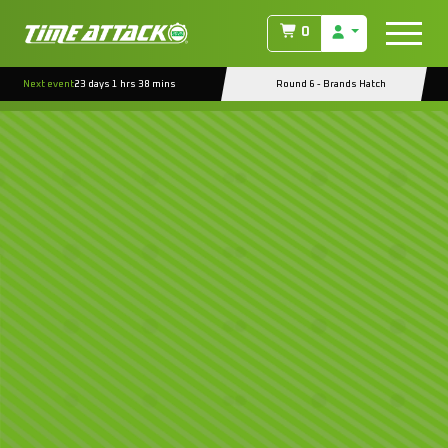
0
Next event
23 days 1 hrs 38 mins
Round 6 - Brands Hatch