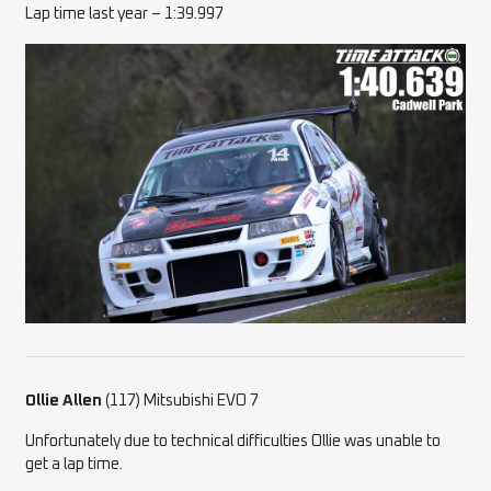
Lap time last year – 1:39.997
Ollie Allen
(117) Mitsubishi EVO 7
Unfortunately due to technical difficulties Ollie was unable to
get a lap time.