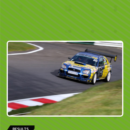
RESULTS