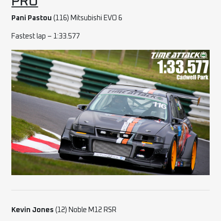
PRO
Pani Pastou
(116) Mitsubishi EVO 6
Fastest lap – 1:33.577
Kevin Jones
(12) Noble M12 RSR