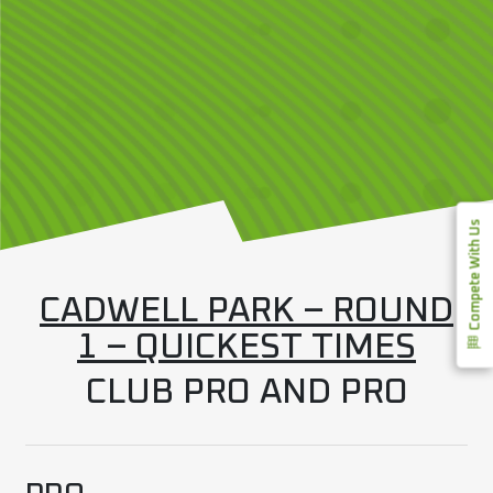
Compete With Us
CADWELL PARK – ROUND
1 – QUICKEST TIMES
CLUB PRO AND PRO