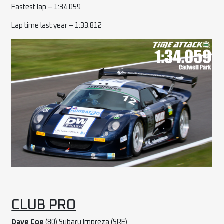
Fastest lap – 1:34.059
Lap time last year – 1:33.812
CLUB PRO
Dave Coe
(80) Subaru Impreza (SRE)