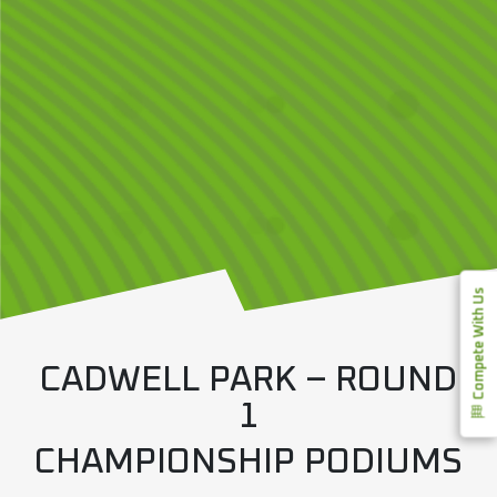
Compete With Us
CADWELL PARK – ROUND
1
CHAMPIONSHIP PODIUMS