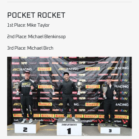
POCKET ROCKET
1st Place: Mike Taylor
2nd Place: Michael Blenkinsop
3rd Place: Michael Birch