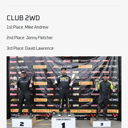
CLUB 2WD
1st Place: Mike Andrew
2nd Place: Jonny Fletcher
3rd Place: David Lawrence