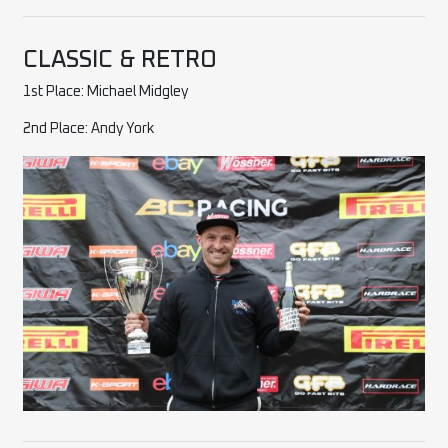
CLASSIC & RETRO
1st Place: Michael Midgley
2nd Place: Andy York