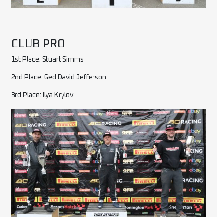
CLUB PRO
1st Place: Stuart Simms
2nd Place: Ged David Jefferson
3rd Place: Ilya Krylov