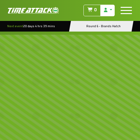
0
Next event
20 days 4 hrs 39 mins
Round 6 - Brands Hatch