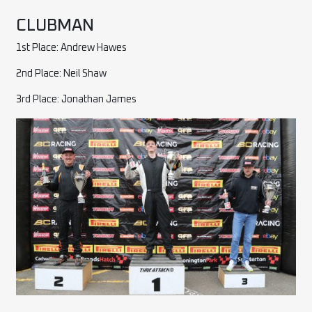
CLUBMAN
1st Place: Andrew Hawes
2nd Place: Neil Shaw
3rd Place: Jonathan James