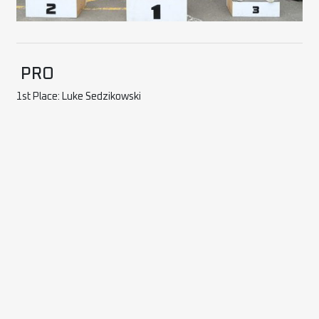
PRO
1st Place: Luke Sedzikowski
2nd Place: Chris Cherry
3rd Place: Paul Huxley