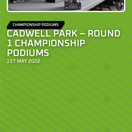
CHAMPIONSHIP PODIUMS
CADWELL PARK – ROUND
1 CHAMPIONSHIP
PODIUMS
1ST MAY 2022