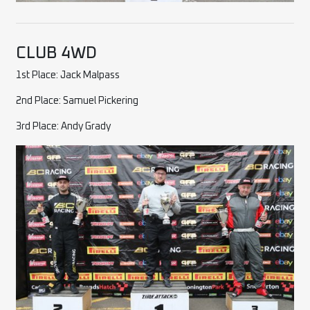
CLUB 4WD
1st Place: Jack Malpass
2nd Place: Samuel Pickering
3rd Place: Andy Grady