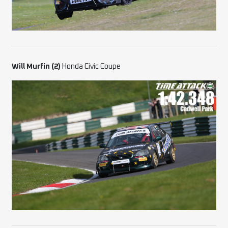
Will Murfin (2)
Honda Civic Coupe