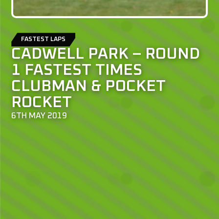
FASTEST LAPS
CADWELL PARK – ROUND
1 FASTEST TIMES
CLUBMAN & POCKET
ROCKET
6TH MAY 2019