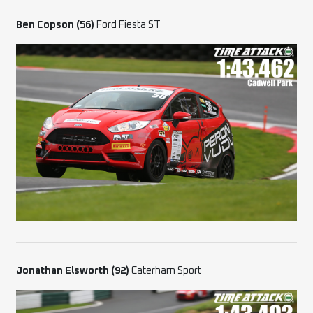
Ben Copson (56)
Ford Fiesta ST
Jonathan Elsworth
(92)
Caterham Sport