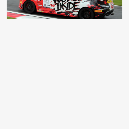
Dalibor Kvasai
(96)
Peugeot 106 GTi