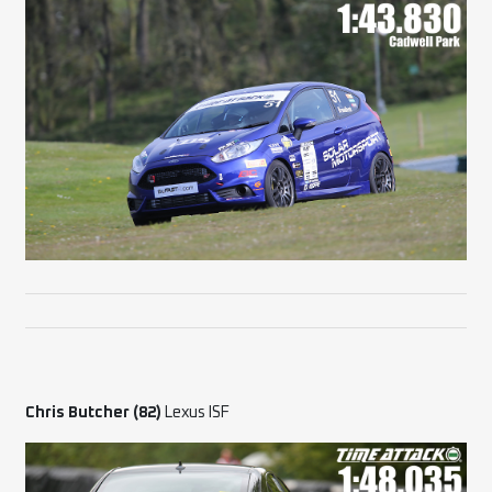
Chris Butcher (82)
Lexus ISF