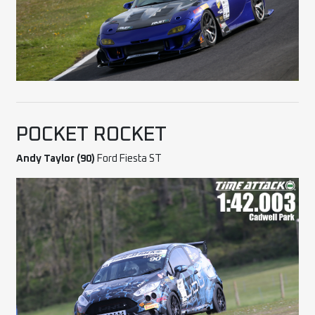
POCKET ROCKET
Andy Taylor (90)
Ford Fiesta ST