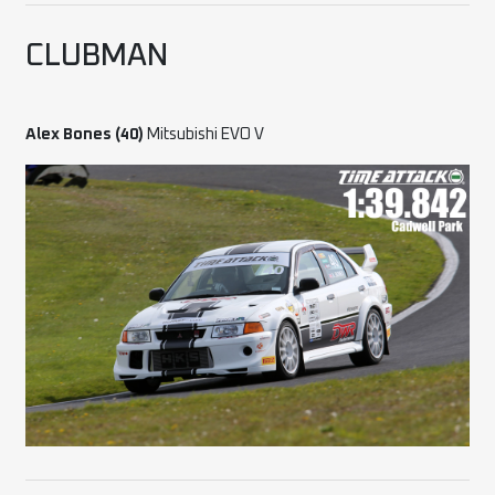
CLUBMAN
Alex Bones (40)
Mitsubishi EVO V