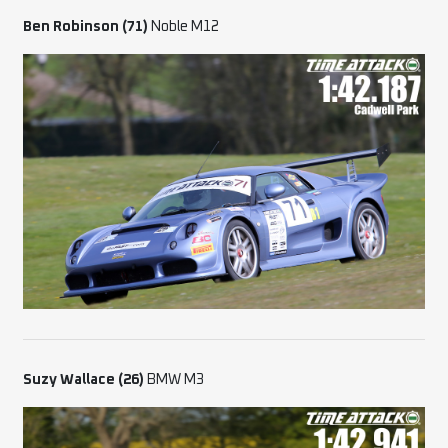
Ben Robinson (71)
Noble M12
Suzy Wallace (26)
BMW M3