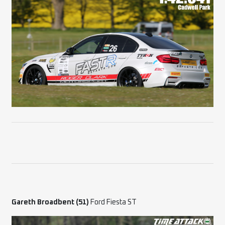
Gareth Broadbent (51)
Ford Fiesta ST