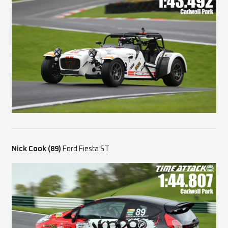
Nick Cook (89)
Ford Fiesta ST