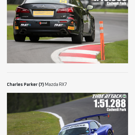
Charles Parker (7)
Mazda RX7