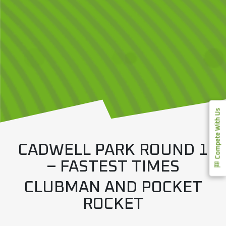
Compete With Us
CADWELL PARK ROUND 1
– FASTEST TIMES
CLUBMAN AND POCKET
ROCKET