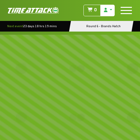
0
Next event
23 days 18 hrs 19 mins
Round 6 - Brands Hatch