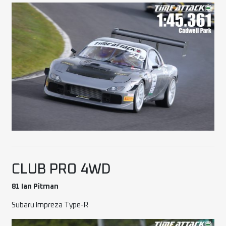
CLUB PRO 4WD
81 Ian Pitman
Subaru Impreza Type-R