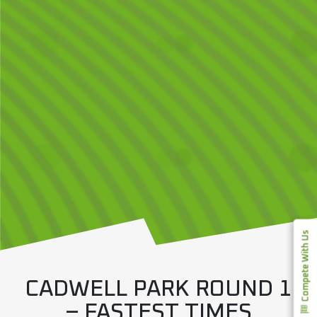
Compete With Us
CADWELL PARK ROUND 1
– FASTEST TIMES