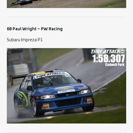
68 Paul Wright – PW Racing
Subaru Impreza P1