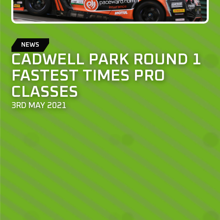
NEWS
CADWELL PARK ROUND 1
FASTEST TIMES PRO
CLASSES
3RD MAY 2021