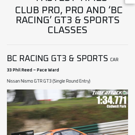
CLUB PRO, PRO AND ‘BC
RACING’ GT3 & SPORTS
CLASSES
BC RACING GT3 & SPORTS
CAR
33 Phil Reed – Pace Ward
Nissan Nismo GTR GT3 (Single Round Entry)