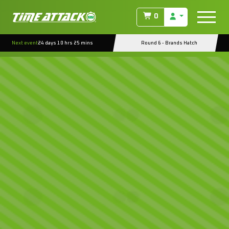
0
Next event
24 days 10 hrs 25 mins
Round 6 - Brands Hatch