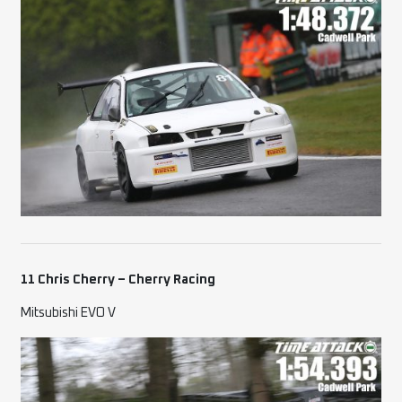
11 Chris Cherry – Cherry Racing
Mitsubishi EVO V