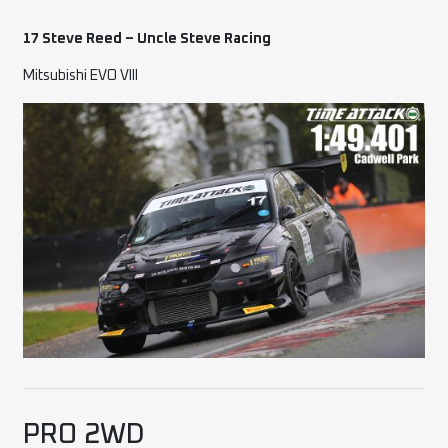
17 Steve Reed – Uncle Steve Racing
Mitsubishi EVO VIII
PRO 2WD