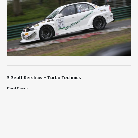
3 Geoff Kershaw – Turbo Technics
Ford Focus