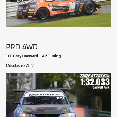
PRO 4WD
100 Gary Hayward – AP Tuning
Mitsubishi EVO VII