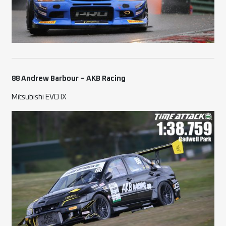
88 Andrew Barbour – AKB Racing
Mitsubishi EVO IX