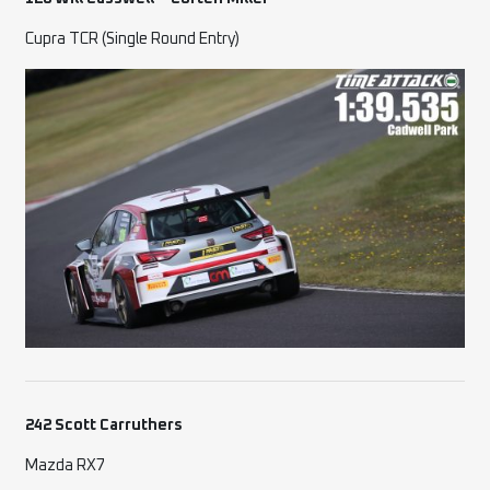
Cupra TCR (Single Round Entry)
242 Scott Carruthers
Mazda RX7