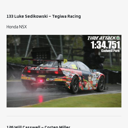
133 Luke Sedikowski – Tegiwa Racing
Honda NSX
126 Will Casswell – Corten Miller