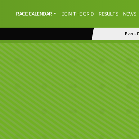
RACE CALENDAR
JOIN THE GRID
RESULTS
NEWS
Event D