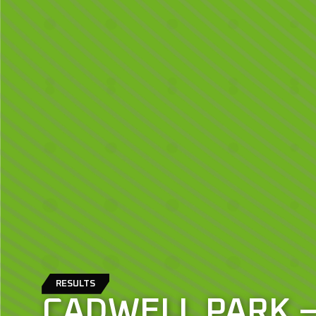
RESULTS
CADWELL PARK 