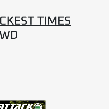
ICKEST TIMES
4WD