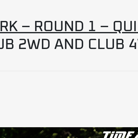
K – ROUND 1 – QU
UB 2WD AND CLUB 