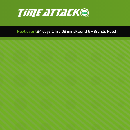
Next event
24 days 1 hrs 02 mins
Round 6 - Brands Hatch