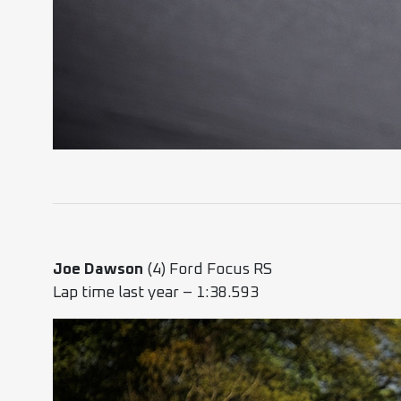
Joe Dawson
(4) Ford Focus RS
Lap time last year – 1:38.593