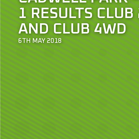
1 RESULTS CLUB
AND CLUB 4WD
6TH MAY 2018