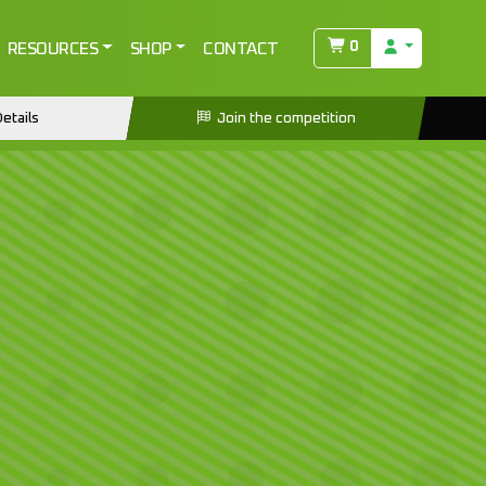
0
RESOURCES
SHOP
CONTACT
etails
Join the competition