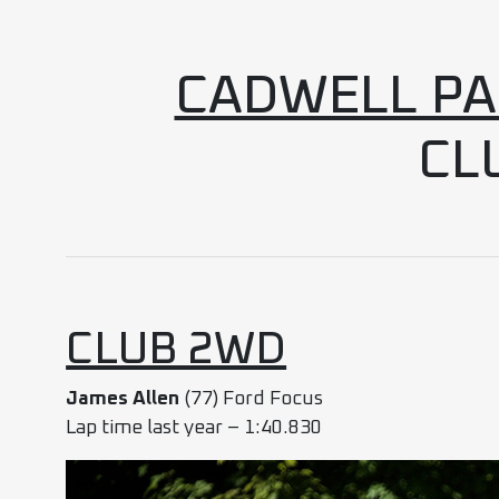
CADWELL PAR
CL
CLUB 2WD
James Allen
(77) Ford Focus
Lap time last year – 1:40.830