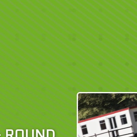
– ROUND