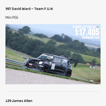
997 David Ward – Team F.U.N
Mini R56
129 James Allen