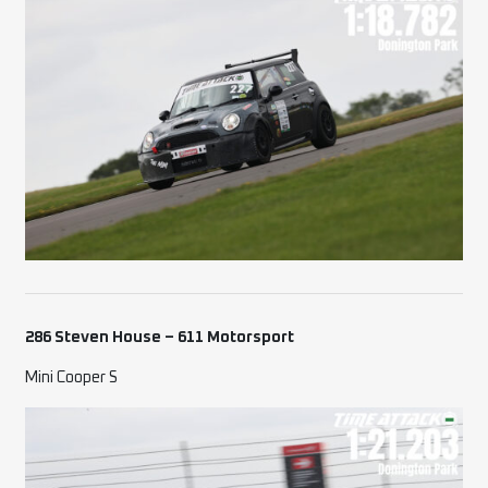
286 Steven House – 611 Motorsport
Mini Cooper S