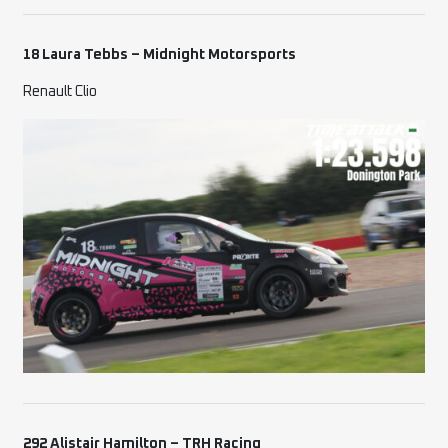
18 Laura Tebbs – Midnight Motorsports
Renault Clio
292 Alistair Hamilton – TRH Racing