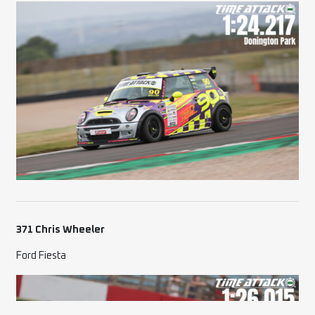
371 Chris Wheeler
Ford Fiesta