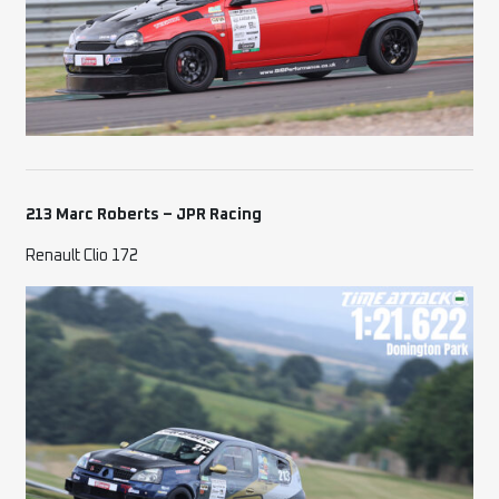
213 Marc Roberts – JPR Racing
Renault Clio 172