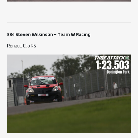
334 Steven Wilkinson – Team W Racing
Renault Clio RS