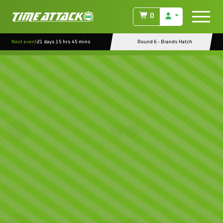
0
Next event
21 days 15 hrs 45 mins
Round 6 - Brands Hatch