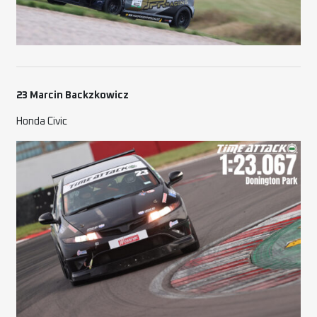
23 Marcin Backzkowicz
Honda Civic