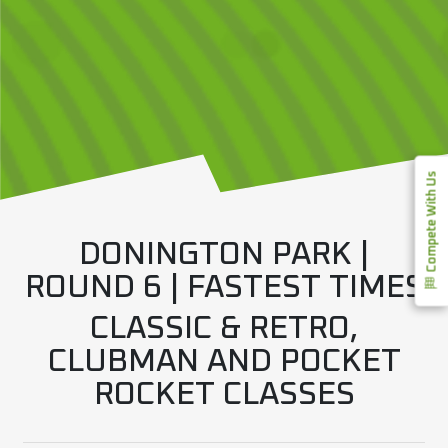
Compete With Us
DONINGTON PARK |
ROUND 6 | FASTEST TIMES
CLASSIC & RETRO,
CLUBMAN AND POCKET
ROCKET CLASSES