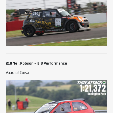
218 Neil Robson – BiB Performance
Vauxhall Corsa