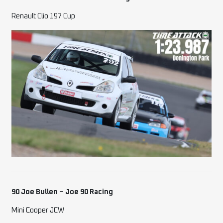
Renault Clio 197 Cup
90 Joe Bullen – Joe 90 Racing
Mini Cooper JCW