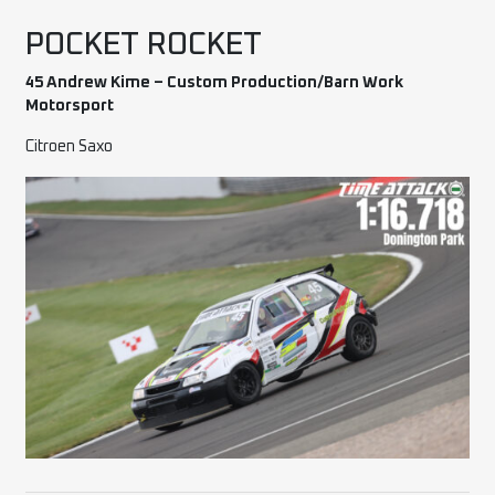
POCKET ROCKET
45 Andrew Kime – Custom Production/Barn Work
Motorsport
Citroen Saxo