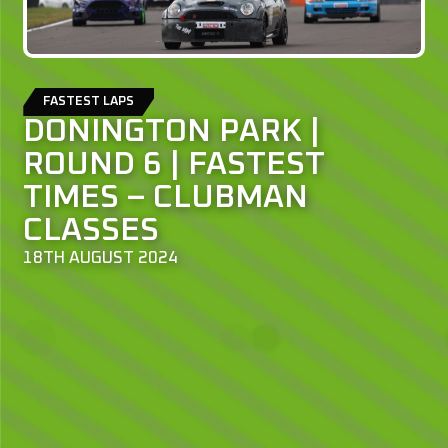
FASTEST LAPS
DONINGTON PARK |
ROUND 6 | FASTEST
TIMES – CLUBMAN
CLASSES
18TH AUGUST 2024