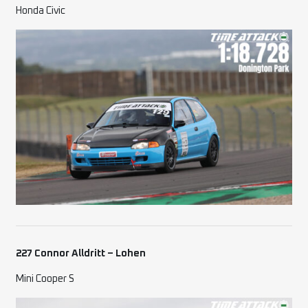
Honda Civic
227 Connor Alldritt – Lohen
Mini Cooper S