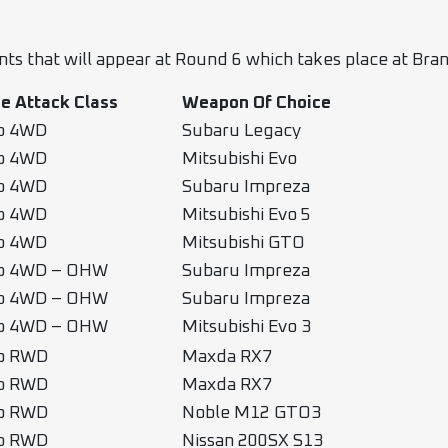
ants that will appear at Round 6 which takes place at B
e Attack Class
Weapon Of Choice
b 4WD
Subaru Legacy
b 4WD
Mitsubishi Evo
b 4WD
Subaru Impreza
b 4WD
Mitsubishi Evo 5
b 4WD
Mitsubishi GTO
b 4WD – OHW
Subaru Impreza
b 4WD – OHW
Subaru Impreza
b 4WD – OHW
Mitsubishi Evo 3
b RWD
Maxda RX7
b RWD
Maxda RX7
b RWD
Noble M12 GTO3
b RWD
Nissan 200SX S13