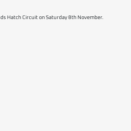
rands Hatch Circuit on Saturday 8th November.