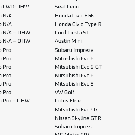
ub FWD-OHW
Seat Leon
b N/A
Honda Civic EG6
b N/A
Honda Civic Type R
b N/A – OHW
Ford Fiesta ST
b N/A – OHW
Austin Mini
b Pro
Subaru Impreza
b Pro
Mitusbishi Evo 6
b Pro
Mitsubishi Evo 9 GT
b Pro
Mitsubishi Evo 6
b Pro
Mitsubishi Evo 5
b Pro
VW Golf
b Pro – OHW
Lotus Elise
Mitsubishi Evo 9GT
Nissan Skyline GTR
Subaru Impreza