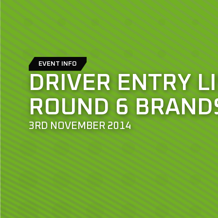
EVENT INFO
DRIVER ENTRY LI
ROUND 6 BRAND
3RD NOVEMBER 2014