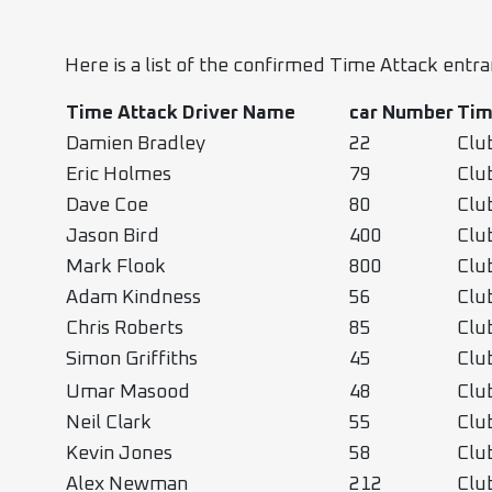
Here is a list of the confirmed Time Attack entr
Time Attack Driver Name
car
Number
Tim
Damien Bradley
22
Clu
Eric Holmes
79
Clu
Dave Coe
80
Clu
Jason Bird
400
Clu
Mark Flook
800
Clu
Adam Kindness
56
Clu
Chris Roberts
85
Clu
Simon Griffiths
45
Clu
Umar Masood
48
Clu
Neil Clark
55
Clu
Kevin Jones
58
Clu
Alex Newman
212
Clu