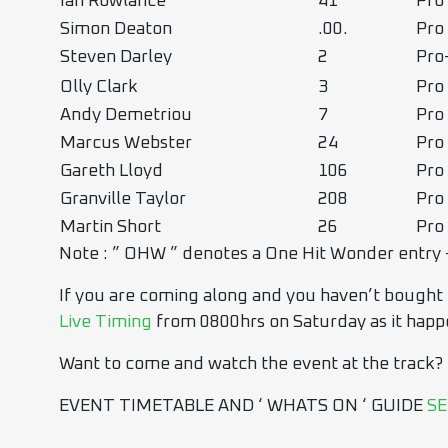
Ian Rowlance
41
Pro
Simon Deaton
.00.
Pro
Steven Darley
2
Pr
Olly Clark
3
Pro
Andy Demetriou
7
Pro
Marcus Webster
24
Pro
Gareth Lloyd
106
Pro
Granville Taylor
208
Pro
Martin Short
26
Pro
Note : ” OHW ” denotes a One Hit Wonder entry 
If you are coming along and you haven’t bought ti
Live Timing
from 0800hrs on Saturday as it happ
Want to come and watch the event at the track?
EVENT TIMETABLE AND ‘ WHATS ON ‘ GUIDE
SE