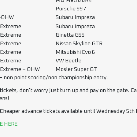
MG Metro 6R4
Porsche 997
o-OHW
Subaru Impreza
 Extreme
Subaru Impreza
 Extreme
Ginetta G55
 Extreme
Nissan Skyline GTR
 Extreme
Mitsubishi Evo 6
 Extreme
VW Beetle
 Extreme – OHW
Mosler Super GT
– non point scoring/non championship entry.
ckets, don’t worry just turn up and pay on the gate. Cant 
ens!
 Cheaper advance tickets available until Wednesday 5th
E HERE