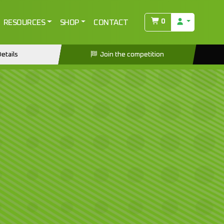
0
RESOURCES
SHOP
CONTACT
etails
Join the competition