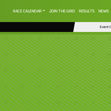
RACE CALENDAR
JOIN THE GRID
RESULTS
NEWS
Event D