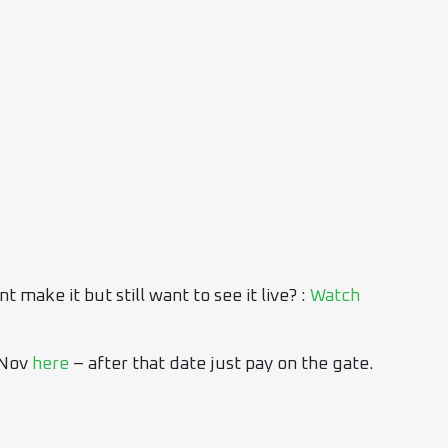
make it but still want to see it live? :
Watch
 Nov
here
– after that date just pay on the gate.