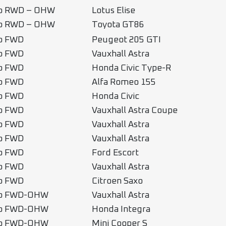
b RWD – OHW
Lotus Elise
b RWD – OHW
Toyota GT86
b FWD
Peugeot 205 GTI
b FWD
Vauxhall Astra
b FWD
Honda Civic Type-R
b FWD
Alfa Romeo 155
b FWD
Honda Civic
b FWD
Vauxhall Astra Coupe
b FWD
Vauxhall Astra
b FWD
Vauxhall Astra
b FWD
Ford Escort
b FWD
Vauxhall Astra
b FWD
Citroen Saxo
ub FWD-OHW
Vauxhall Astra
ub FWD-OHW
Honda Integra
ub FWD-OHW
Mini Cooper S