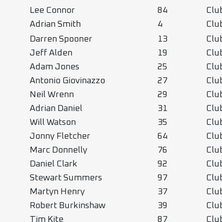
Lee Connor
84
Clu
Adrian Smith
4
Clu
Darren Spooner
13
Clu
Jeff Alden
19
Clu
Adam Jones
25
Clu
Antonio Giovinazzo
27
Clu
Neil Wrenn
29
Clu
Adrian Daniel
31
Clu
Will Watson
35
Clu
Jonny Fletcher
64
Clu
Marc Donnelly
76
Clu
Daniel Clark
92
Clu
Stewart Summers
97
Clu
Martyn Henry
37
Cl
Robert Burkinshaw
39
Cl
Tim Kite
87
Cl