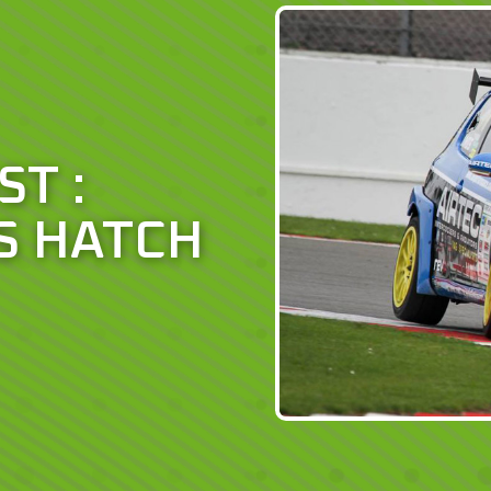
ST :
S HATCH