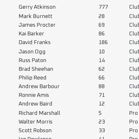
Gerry Atkinson
777
Cl
Mark Burnett
28
Clu
James Procter
69
Clu
Kai Barker
86
Clu
David Franks
186
Clu
Jason Ogg
10
Clu
Russ Paton
14
Clu
Brad Sheehan
62
Clu
Philip Reed
66
Clu
Andrew Barbour
88
Clu
Ronnie Amis
71
Clu
Andrew Baird
12
Clu
Richard Marshall
5
Pro
Walter Morris
23
Pro
Scott Robson
33
Pro