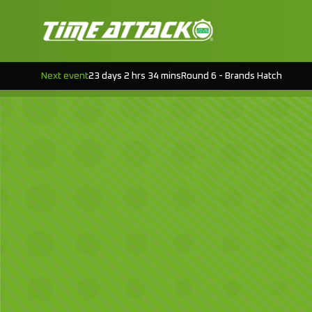
Next event
23 days 2 hrs 34 mins
Round 6 - Brands Hatch