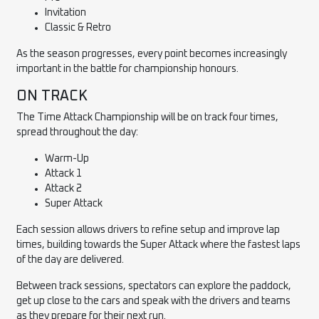
Invitation
Classic & Retro
As the season progresses, every point becomes increasingly
important in the battle for championship honours.
ON TRACK
The Time Attack Championship will be on track four times,
spread throughout the day:
Warm-Up
Attack 1
Attack 2
Super Attack
Each session allows drivers to refine setup and improve lap
times, building towards the Super Attack where the fastest laps
of the day are delivered.
Between track sessions, spectators can explore the paddock,
get up close to the cars and speak with the drivers and teams
as they prepare for their next run.