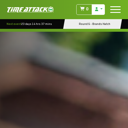
0
Next event
23 days 14 hrs 37 mins
Round 6 - Brands Hatch