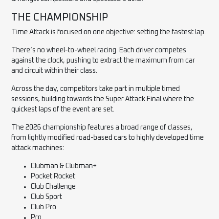
THE CHAMPIONSHIP
Time Attack is focused on one objective: setting the fastest lap.
There’s no wheel-to-wheel racing. Each driver competes
against the clock, pushing to extract the maximum from car
and circuit within their class.
Across the day, competitors take part in multiple timed
sessions, building towards the Super Attack Final where the
quickest laps of the event are set.
The 2026 championship features a broad range of classes,
from lightly modified road-based cars to highly developed time
attack machines:
Clubman & Clubman+
Pocket Rocket
Club Challenge
Club Sport
Club Pro
Pro