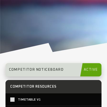
COMPETITOR NOTICEBOARD
ACTIVE
COMPETITOR RESOURCES
TIMETABLE V1