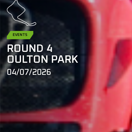
EVENTS
ROUND 4
OULTON PARK
04/07/2026