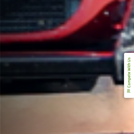
Compete With Us