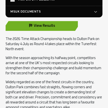
MSUK DOCUMENTS
View Results
The 2026 Time Attack Championship heads to Oulton Park on
Saturday 4 July as Round 4 takes place within the Tunerfest
North event.
With the season approaching its halfway point, competitors
arrive at one of the UK’s most respected circuits looking to
strengthen their championship challenge and build momentum
for the second half of the campaign.
Widely regarded as one of the finest circuits in the country,
Oulton Park combines fast straights, flowing corners and
significant elevation changes to create a demanding test of
both car and driver. Precision, commitment and consistency are
all rewarded around a circuit that has long been a favourite
amongst competitors and spectators alike.