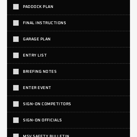
PADDOCK PLAN
FINAL INSTRUCTIONS
GARAGE PLAN
ENTRY LIST
BRIEFING NOTES
ENTER EVENT
SIGN-ON COMPETITORS
SIGN-ON OFFICIALS
MSV SAFETY BULLETIN