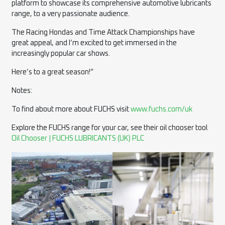
platform to showcase its comprehensive automotive lubricants
range, to a very passionate audience.
The Racing Hondas and Time Attack Championships have
great appeal, and I’m excited to get immersed in the
increasingly popular car shows.
Here’s to a great season!”
Notes:
To find about more about FUCHS visit
www.fuchs.com/uk
Explore the FUCHS range for your car, see their oil chooser tool
Oil Chooser | FUCHS LUBRICANTS (UK) PLC