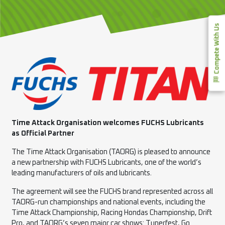
Compete With Us
Time Attack Organisation welcomes FUCHS Lubricants
as Official Partner
The Time Attack Organisation (TAORG) is pleased to announce
a new partnership with FUCHS Lubricants, one of the world’s
leading manufacturers of oils and lubricants.
The agreement will see the FUCHS brand represented across all
TAORG-run championships and national events, including the
Time Attack Championship, Racing Hondas Championship, Drift
Pro, and TAORG’s seven major car shows: Tunerfest, Go