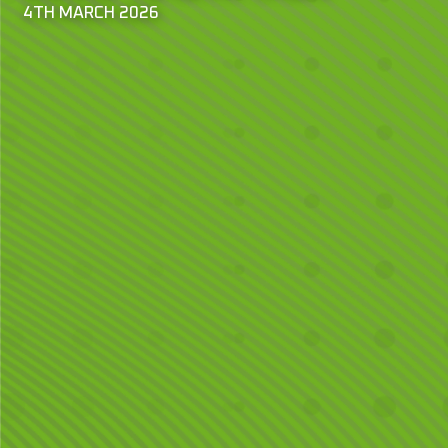
4TH MARCH 2026