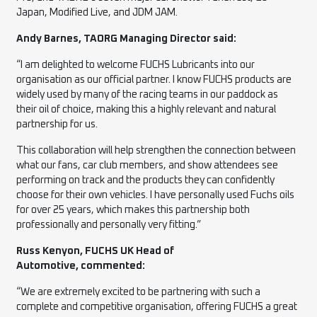
Japan, Modified Live, and JDM JAM.
Andy Barnes, TAORG Managing Director said:
“I am delighted to welcome FUCHS Lubricants into our
organisation as our official partner. I know FUCHS products are
widely used by many of the racing teams in our paddock as
their oil of choice, making this a highly relevant and natural
partnership for us.
This collaboration will help strengthen the connection between
what our fans, car club members, and show attendees see
performing on track and the products they can confidently
choose for their own vehicles. I have personally used Fuchs oils
for over 25 years, which makes this partnership both
professionally and personally very fitting.”
Russ Kenyon, FUCHS UK Head of
Automotive, commented:
“We are extremely excited to be partnering with such a
complete and competitive organisation, offering FUCHS a great