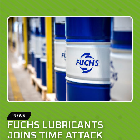
NEWS
FUCHS LUBRICANTS
JOINS TIME ATTACK