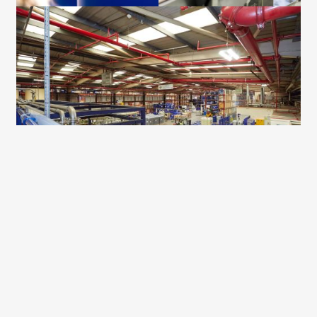
2026 PARTNERS