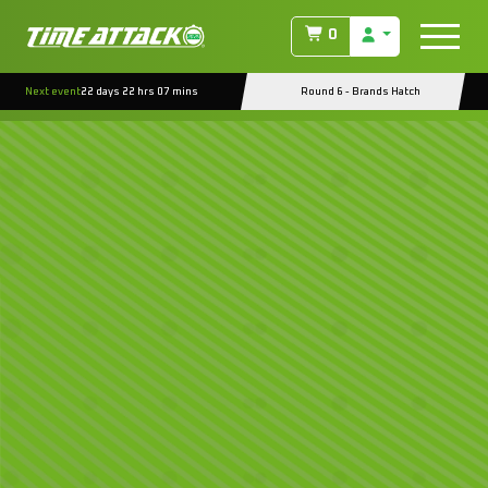
0
Next event
22 days 22 hrs 07 mins
Round 6 - Brands Hatch