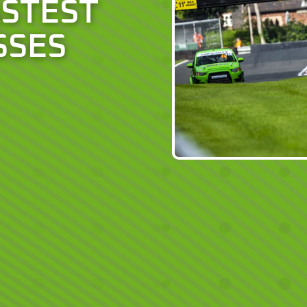
ASTEST
SSES