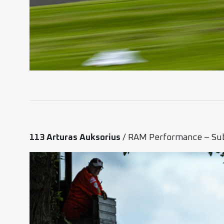
113 Arturas Auksorius
/ RAM Performance – Su