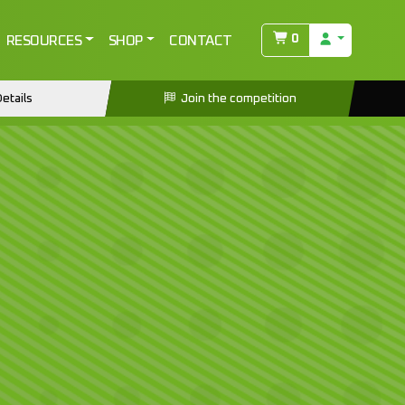
0
RESOURCES
SHOP
CONTACT
etails
Join the competition