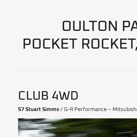
OULTON PA
POCKET ROCKET
CLUB 4WD
57 Stuart Simms
/ G-R Performance – Mitsubish