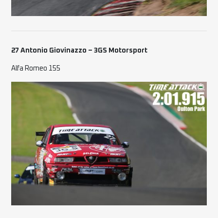
27 Antonio Giovinazzo – 3GS Motorsport
Alfa Romeo 155