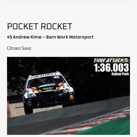
POCKET ROCKET
45 Andrew Kime – Barn Work Motorsport
Citroen Saxo