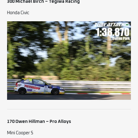
300 Michael Birch
– Tegiwa Racing
Honda Civic
170 Owen Hillman – Pro Alloys
Mini Cooper S