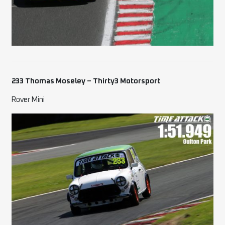
233 Thomas Moseley – Thirty3 Motorsport
Rover Mini