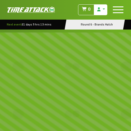
0
Next event
21 days 9 hrs 13 mins
Round 6 - Brands Hatch