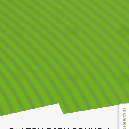
Compete With Us