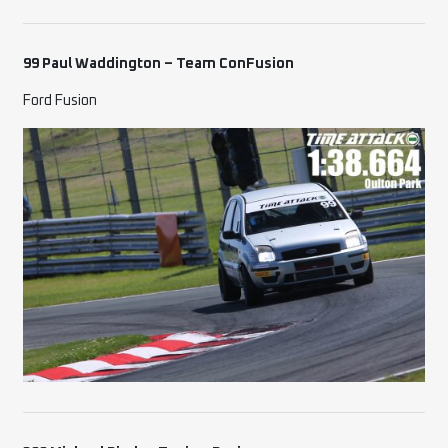
99 Paul Waddington – Team ConFusion
Ford Fusion