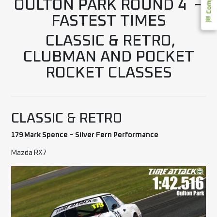
OULTON PARK ROUND 4 –
FASTEST TIMES
CLASSIC & RETRO,
CLUBMAN AND POCKET
ROCKET CLASSES
CLASSIC & RETRO
179 Mark Spence – Silver Fern Performance
Mazda RX7