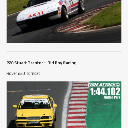
220 Stuart Tranter – Old Boy Racing
Rover 220 Tomcat