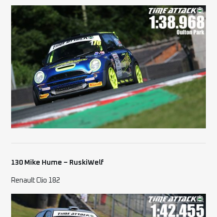
130 Mike Hume – RuskiWelf
Renault Clio 182