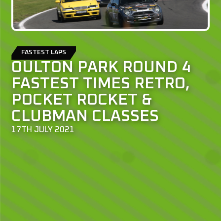
FASTEST LAPS
OULTON PARK ROUND 4
FASTEST TIMES RETRO,
POCKET ROCKET &
CLUBMAN CLASSES
17TH JULY 2021