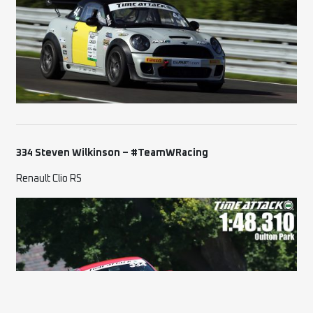
334 Steven Wilkinson – #TeamWRacing
Renault Clio RS