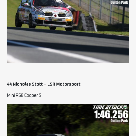
44 Nicholas Stott – LSR Motorsport
Mini R58 Cooper S