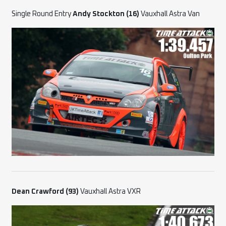
Single Round Entry
Andy Stockton (16)
Vauxhall Astra Van
Dean Crawford (93)
Vauxhall Astra VXR