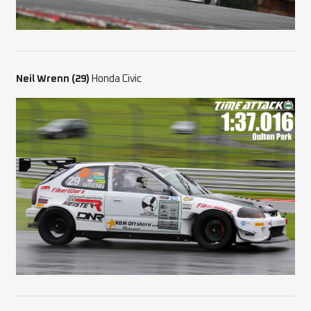
Neil Wrenn (29)
Honda Civic