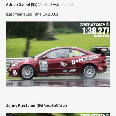
Adrian Daniel (31)
Vauxhall Astra Coupe
(Last Year’s Lap Time: 1:42.001)
Jonny Flectcher (64)
Vauxhall Astra