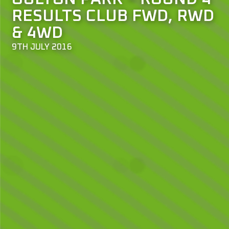
RESULTS CLUB FWD, RWD
& 4WD
9TH JULY 2016