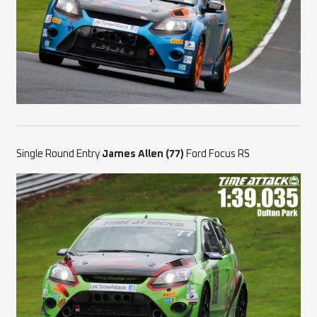
Single Round Entry
James Allen (77)
Ford Focus RS