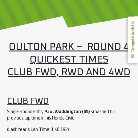
Compete With Us
OULTON PARK – ROUND 4
QUICKEST TIMES
CLUB FWD, RWD AND 4WD
CLUB FWD
Single Round Entry
Paul Waddington (55)
smashed his
previous lap time in his Honda Civic
(Last Year’s Lap Time: 1:40.192)