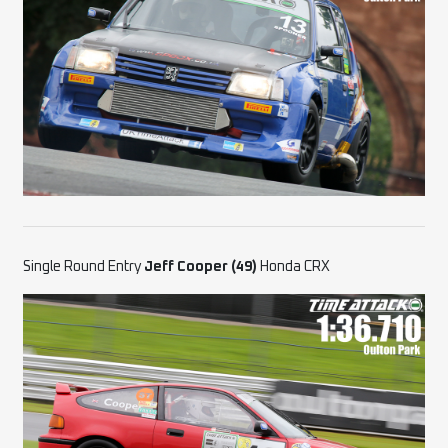
Single Round Entry
Jeff Cooper (49)
Honda CRX