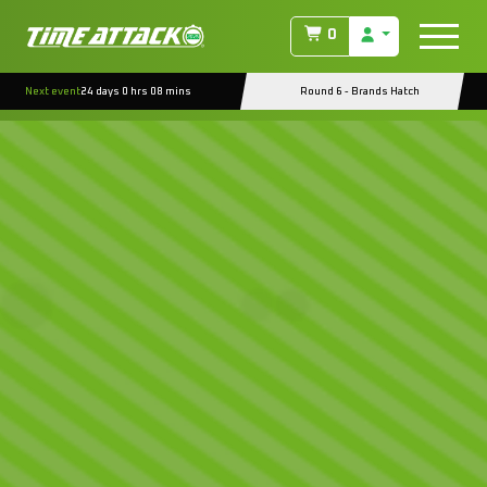
0
Next event
24 days 0 hrs 08 mins
Round 6 - Brands Hatch