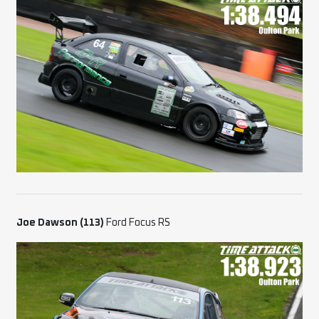
Joe Dawson (113)
Ford Focus RS