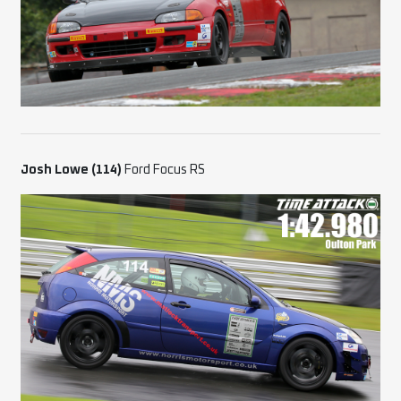
Josh Lowe (114)
Ford Focus RS