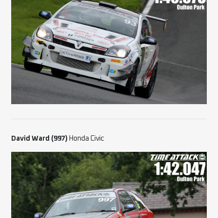
David Ward (997)
Honda Civic