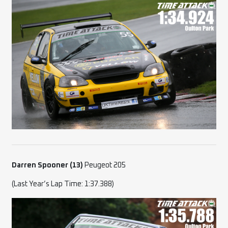
Darren Spooner (13)
Peugeot 205
(Last Year’s Lap Time: 1:37.388)