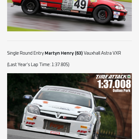
Single Round Entry
Martyn Henry (63)
Vauxhall Astra VXR
(Last Year’s Lap Time: 1:37.805)