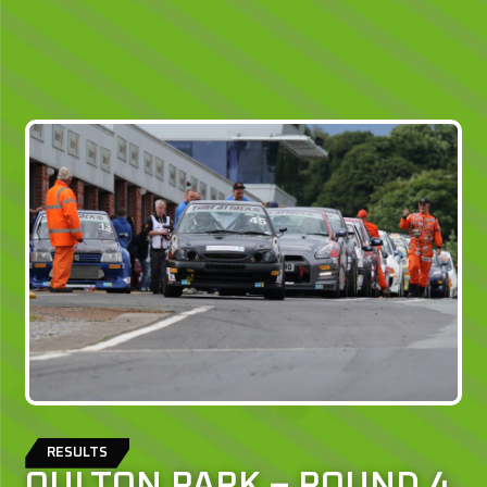
RESULTS
OULTON PARK – ROUND 4