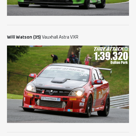
Will Watson (35)
Vauxhall Astra VXR