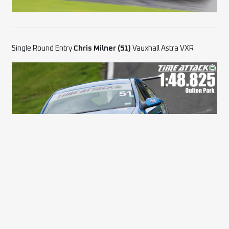
Single Round Entry
Chris Milner (51)
Vauxhall Astra VXR
Single Round Entry
Antonio Giovinazzo (27)
Alfa Romeo 155