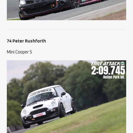
74 Peter Rushforth
Mini Cooper S