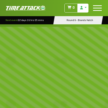
0
Next event
22 days 16 hrs 05 mins
Round 6 - Brands Hatch