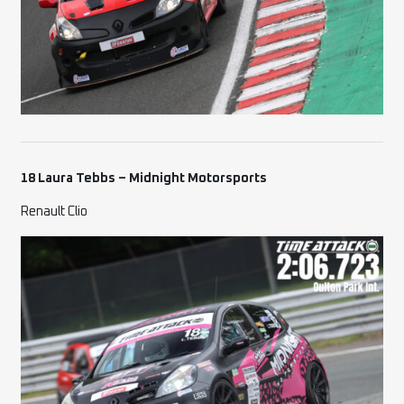
18 Laura Tebbs – Midnight Motorsports
Renault Clio