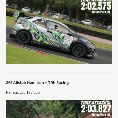
292 Alistair Hamilton – TRH Racing
Renault Clio 197 Cup