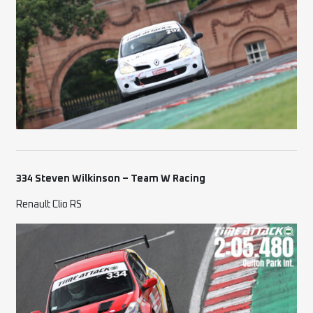
334 Steven Wilkinson – Team W Racing
Renault Clio RS