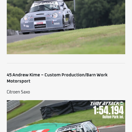
45 Andrew Kime – Custom Production/Barn Work
Motorsport
Citroen Saxo