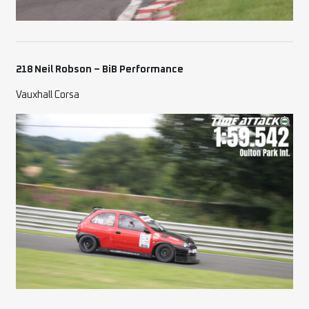
218 Neil Robson – BiB Performance
Vauxhall Corsa