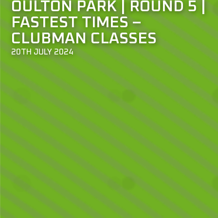
OULTON PARK | ROUND 5 |
FASTEST TIMES –
CLUBMAN CLASSES
20TH JULY 2024