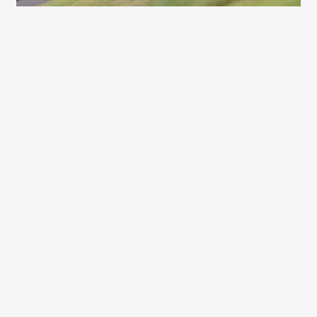
CLUBMAN
441 Dan Buckingham – BTT Motorsport
Honda Civic Type-R