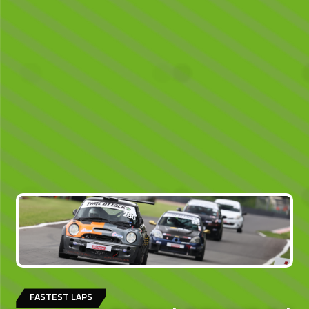
FASTEST LAPS