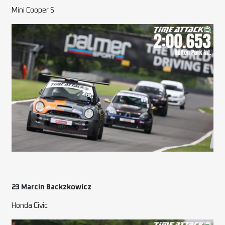
Mini Cooper S
23 Marcin Backzkowicz
Honda Civic