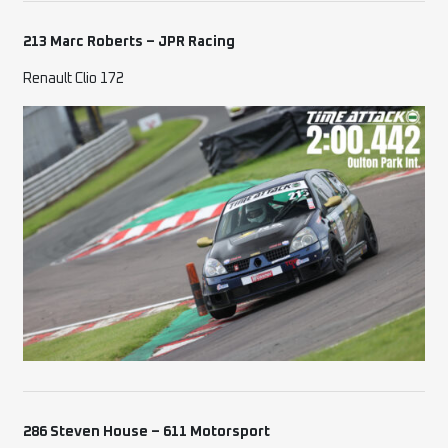
213 Marc Roberts – JPR Racing
Renault Clio 172
286 Steven House – 611 Motorsport