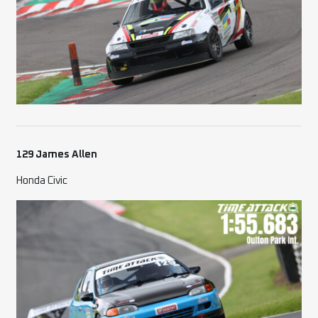
129 James Allen
Honda Civic