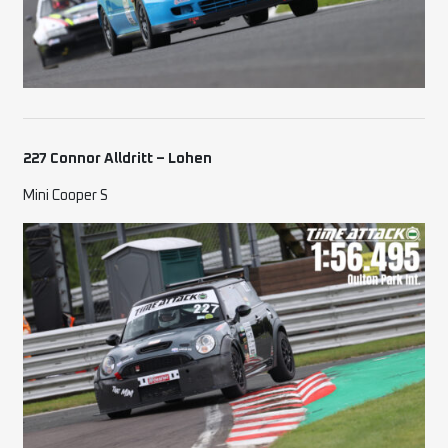
227 Connor Alldritt – Lohen
Mini Cooper S