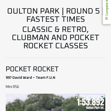
Compete With Us
OULTON PARK | ROUND 5 |
FASTEST TIMES
CLASSIC & RETRO,
CLUBMAN AND POCKET
ROCKET CLASSES
POCKET ROCKET
997 David Ward – Team F.U.N
Mini R56