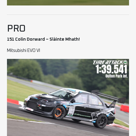
PRO
151 Colin Dorward – Slàinte Mhath!
Mitsubishi EVO VI