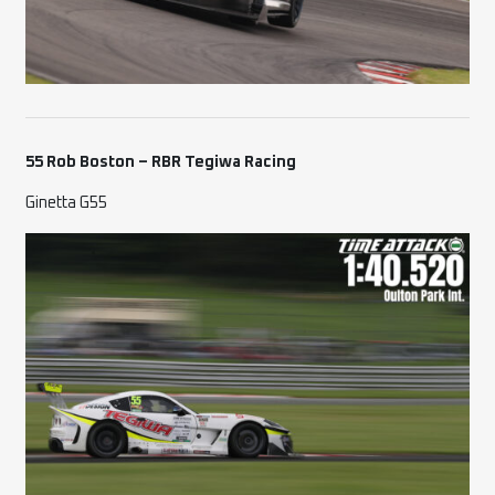
55 Rob Boston – RBR Tegiwa Racing
Ginetta G55