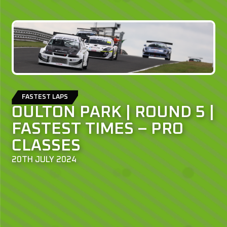
FASTEST LAPS
OULTON PARK | ROUND 5 |
FASTEST TIMES – PRO
CLASSES
20TH JULY 2024