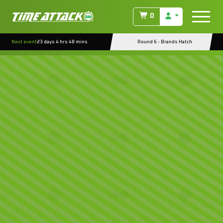
0
Next event
23 days 4 hrs 48 mins
Round 6 - Brands Hatch