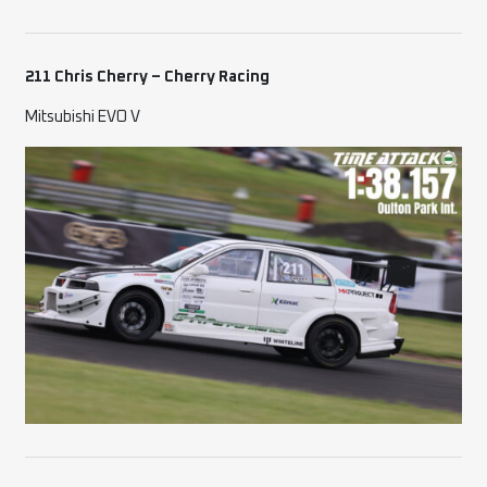
211 Chris Cherry – Cherry Racing
Mitsubishi EVO V