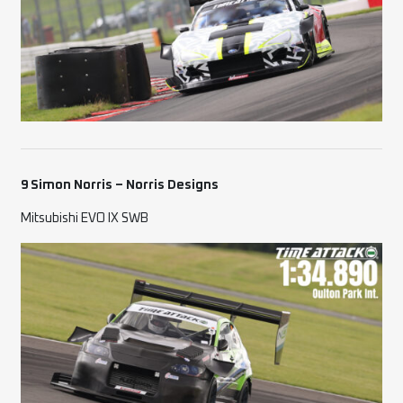
9 Simon Norris – Norris Designs
Mitsubishi EVO IX SWB