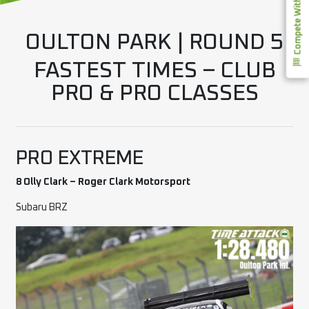
Compete With Us
OULTON PARK | ROUND 5
FASTEST TIMES – CLUB
PRO & PRO CLASSES
PRO EXTREME
8 Olly Clark – Roger Clark Motorsport
Subaru BRZ