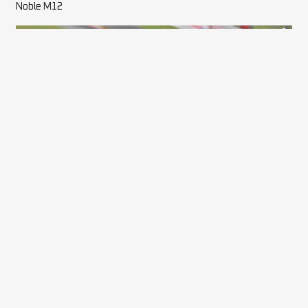
Noble M12
17 Scott Parkin – Darkside
Audi RS3