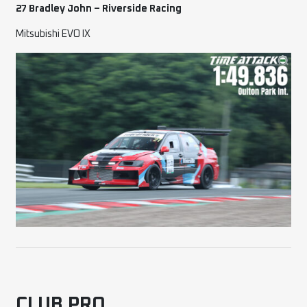
27 Bradley John – Riversi
de Racing
Mitsubishi EVO IX
CLUB PRO