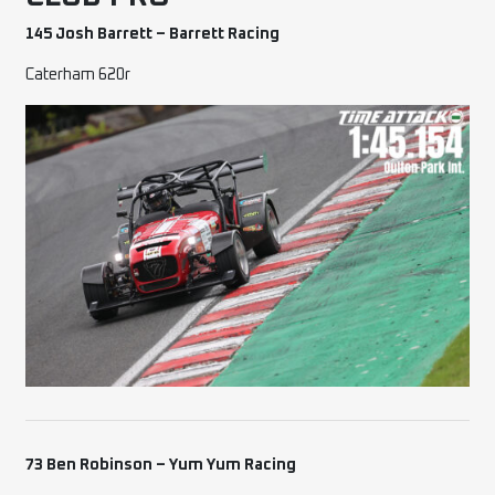
145 Josh Barrett – Barrett Racing
Caterham 620r
73 Ben Robinson – Yum Yum Racing