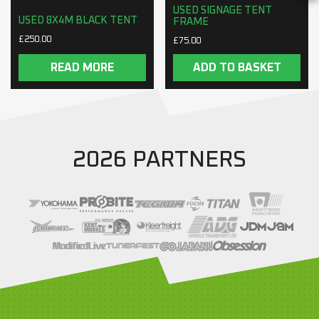
USED SIGNAGE TENT
USED 8X4M BLACK TENT
FRAME
£
250.00
£
75.00
READ MORE
ADD TO BASKET
2026 PARTNERS