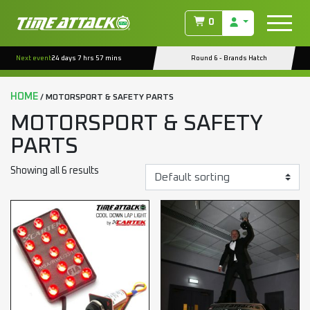
0
Next event
24 days 7 hrs 57 mins
Round 6 - Brands Hatch
HOME
/ MOTORSPORT & SAFETY PARTS
MOTORSPORT & SAFETY
PARTS
Showing all 6 results