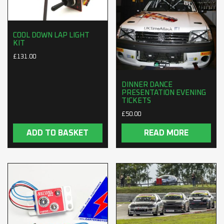
COOL DOWN LAP LIGHT
KIT
£
131.00
DINNER DANCE
PRESENTATION EVENING
TICKETS
£
50.00
ADD TO BASKET
READ MORE