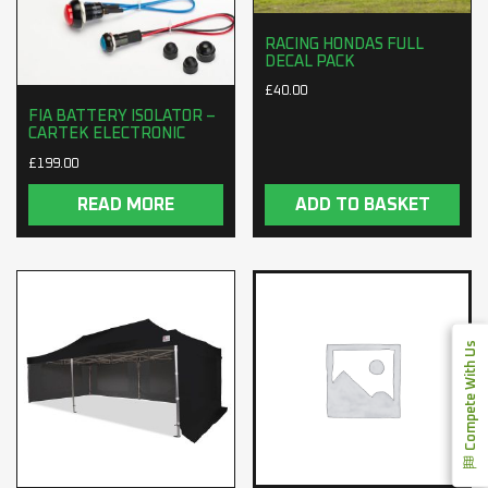
RACING HONDAS FULL
DECAL PACK
£
40.00
FIA BATTERY ISOLATOR –
CARTEK ELECTRONIC
£
199.00
READ MORE
ADD TO BASKET
Compete With Us