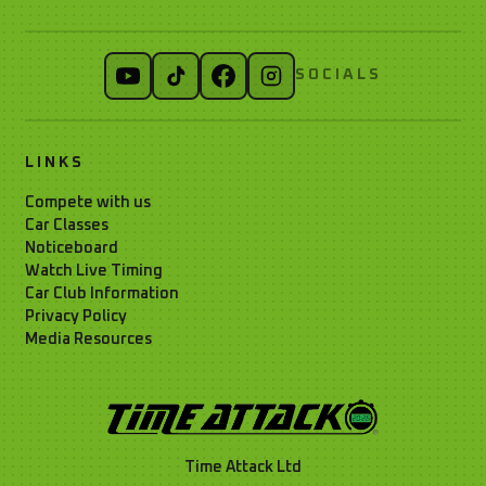
SOCIALS
LINKS
Compete with us
Car Classes
Noticeboard
Watch Live Timing
Car Club Information
Privacy Policy
Media Resources
Time Attack Ltd