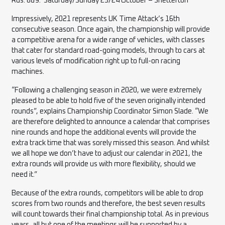
Rds. 8&9: Saturday/Sunday 23/24 October – Snetterton
Impressively, 2021 represents UK Time Attack’s 16th
consecutive season. Once again, the championship will provide
a competitive arena for a wide range of vehicles, with classes
that cater for standard road-going models, through to
cars
at
various levels of modification right up to full-on racing
machines.
“Following a challenging season in 2020, we were extremely
pleased to be able to hold five of the seven originally intended
rounds”, explains Championship Coordinator Simon Slade. “We
are therefore delighted to announce a calendar that comprises
nine rounds and hope the additional events will provide the
extra track time that was sorely missed this season. And whilst
we all hope we don’t have to adjust our calendar in 2021, the
extra rounds will provide us with more flexibility, should we
need it.”
Because of the extra rounds, competitors will be able to drop
scores from two rounds and therefore, the best seven results
will count towards their final championship total. As in previous