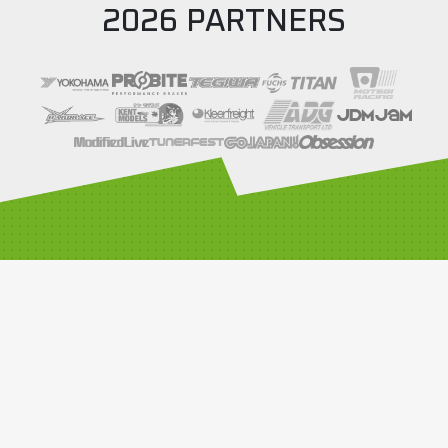
2026 PARTNERS
SOCIALS
LINKS
Compete with us