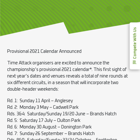
Compete With Us
Provisional 2021 Calendar Announced
Time Attack organisers are excited to announce the
championship’s provisional 2021 calendar*. This first sight of
next year’s dates and venues reveals a total of nine rounds at
six different circuits, in a season that will incorporate two
double-header weekends:
Rd. 1: Sunday 11 April – Anglesey
Rd. 2: Monday 3 May – Cadwell Park
Rds. 3&4: Saturday/Sunday 19/20 June – Brands Hatch
Rd. 5: Saturday 17 July – Oulton Park
Rd. 6: Monday 30 August – Donington Park
Rd. 7: Sunday 26 September – Brands Hatch