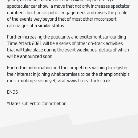
years, all but one of the meetings will be supported by a
spectacular car show, a move that not only increases spectator
numbers, but boosts public engagement and raises the profile
of the events way beyond that of most other motorsport
campaigns of a similar status.
Further increasing the popularity and excitement surrounding
Time Attack 2021 will be a series of other on-track activities
that will take place during the event weekends, details of which
will be announced soon.
For further information and for competitors wishing to register
their interest in joining what promises to be the championship’s
most exciting season yet, visit: www.timeattack.co.uk
ENDS
*Dates subject to confirmation