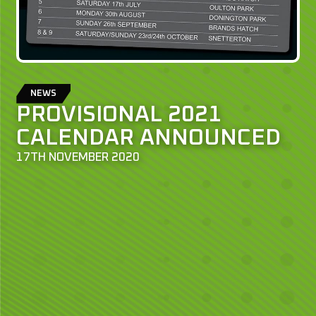
NEWS
PROVISIONAL 2021
CALENDAR ANNOUNCED
17TH NOVEMBER 2020