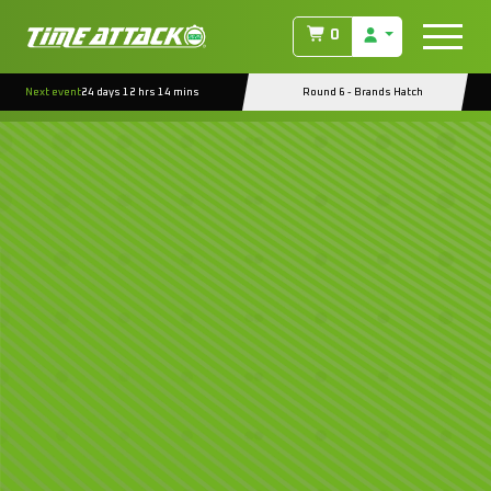
0
Next event
24 days 12 hrs 14 mins
Round 6 - Brands Hatch