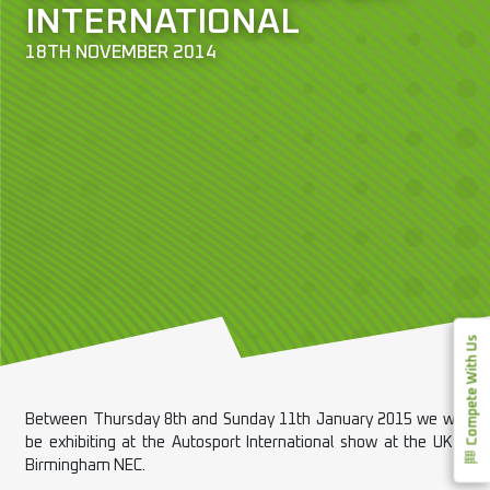
INTERNATIONAL
18TH NOVEMBER 2014
Compete With Us
Between Thursday 8th and Sunday 11th January 2015 we will
be exhibiting at the Autosport International show at the UK’s
Birmingham NEC.