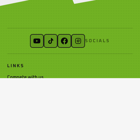
SOCIALS
LINKS
Compete with us
Car Classes
Noticeboard
Watch Live Timing
Car Club Information
Privacy Policy
Media Resources