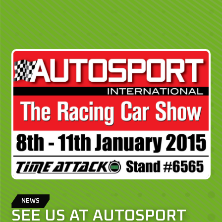
NEWS
SEE US AT AUTOSPORT