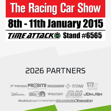
2026 PARTNERS