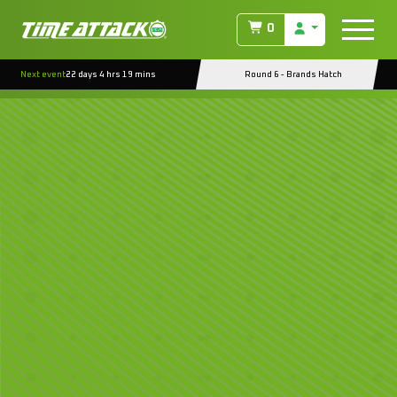
0
Next event
22 days 4 hrs 19 mins
Round 6 - Brands Hatch