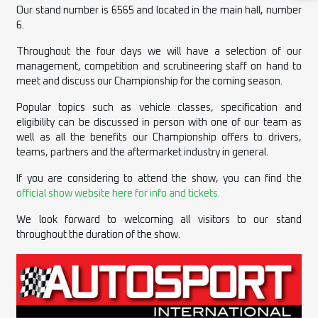
Our stand number is 6565 and located in the main hall, number
6.
Throughout the four days we will have a selection of our
management, competition and scrutineering staff on hand to
meet and discuss our Championship for the coming season.
Popular topics such as vehicle classes, specification and
eligibility can be discussed in person with one of our team as
well as all the benefits our Championship offers to drivers,
teams, partners and the aftermarket industry in general.
If you are considering to attend the show, you can find the
official show website here for info and tickets.
We look forward to welcoming all visitors to our stand
throughout the duration of the show.