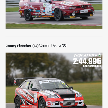
Jonny Fletcher (64)
Vauxhall Astra GSi