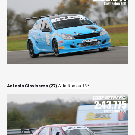
Alfa Romeo 155
Antonio Giovinazzo (27)