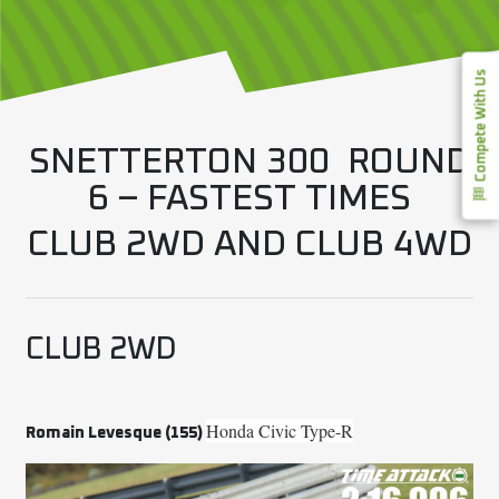
Compete With Us
SNETTERTON 300 ROUND
6 – FASTEST TIMES
CLUB 2WD AND CLUB 4WD
CLUB 2WD
Honda Civic Type-R
Romain Levesque (155)