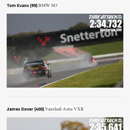
BMW M3
Tom Evans (99)
Vauxhall Astra VXR
James Dover (400)