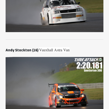
Vauxhall Astra Van
A
ndy Stockton (16)