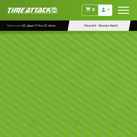
0
Next event
21 days 17 hrs 31 mins
Round 6 - Brands Hatch