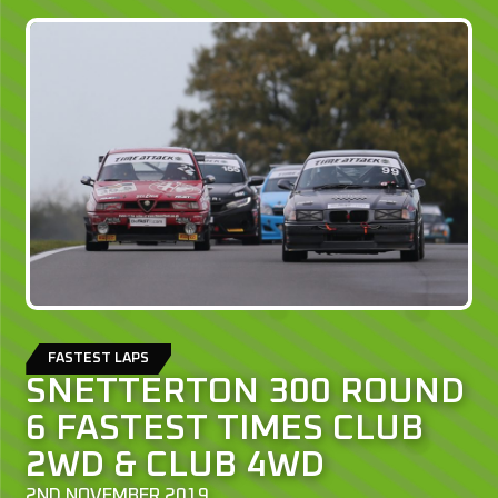
FASTEST LAPS
SNETTERTON 300 ROUND
6 FASTEST TIMES CLUB
2WD & CLUB 4WD
2ND NOVEMBER 2019