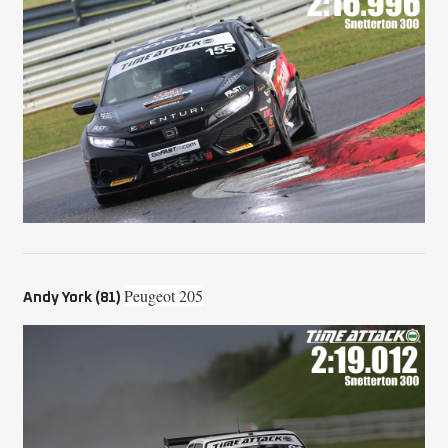
Peugeot 205
Andy York (81)