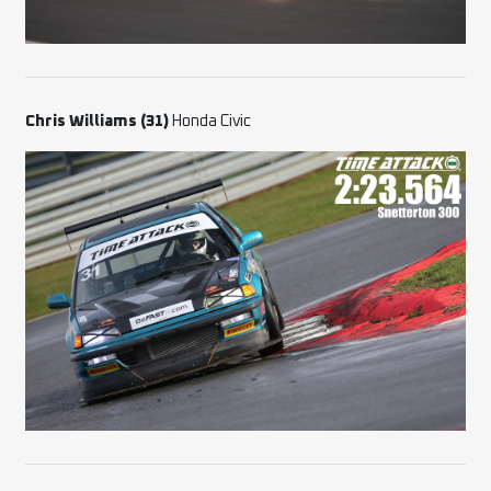
Chris Williams (31)
Honda Civic