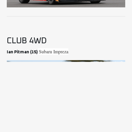
CLUB 4WD
Subaru Impreza
Ian Pitman (15)