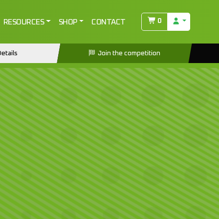
0
RESOURCES
SHOP
CONTACT
etails
Join the competition