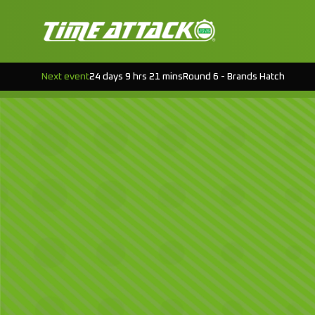
Next event
24 days 9 hrs 21 mins
Round 6 - Brands Hatch