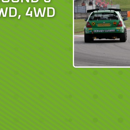
WD, 4WD