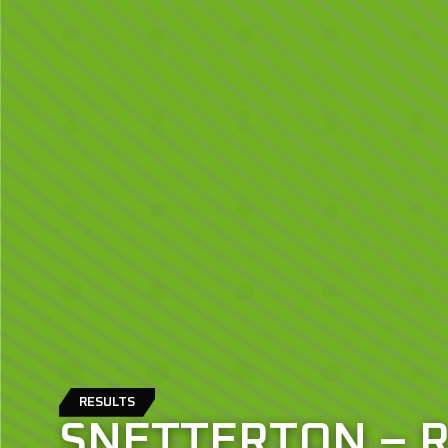
RESULTS
SNETTERTON – 