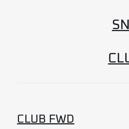
SN
CL
CLUB FWD