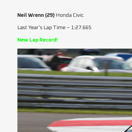
Neil Wrenn (29)
Honda Civic
Last Year’s Lap Time – 1:27.665
New Lap Record!