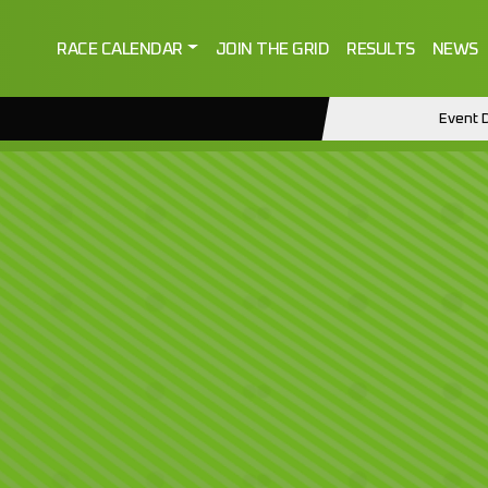
RACE CALENDAR
JOIN THE GRID
RESULTS
NEWS
Event D