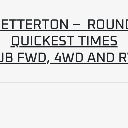
ETTERTON – ROUN
QUICKEST TIMES
UB FWD, 4WD AND 