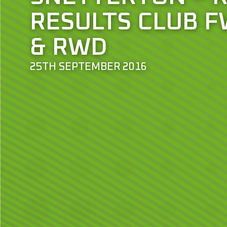
RESULTS CLUB F
& RWD
25TH SEPTEMBER 2016