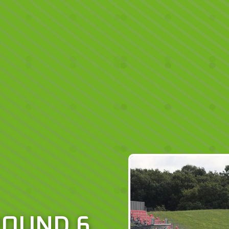
ROUND 6