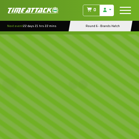
0
Next event
22 days 21 hrs 22 mins
Round 6 - Brands Hatch