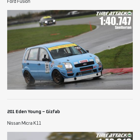
Ford Fusion
201 Eden Young – Gizfab
Nissan Micra K11