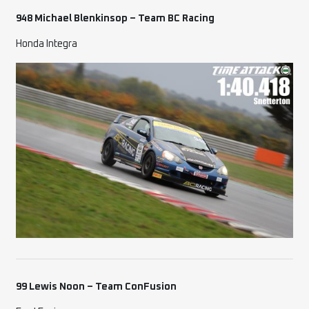
948 Michael Blenkinsop –
Team BC Racing
Honda Integra
99 Lewis Noon – Team ConFusion