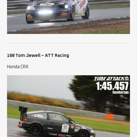
168 Tom Jewell – ATT Racing
Honda CRX