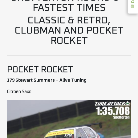
FASTEST TIMES
CLASSIC & RETRO,
CLUBMAN AND POCKET
ROCKET
POCKET ROCKET
179 Stewart Summers – Alive Tuning
Citroen Saxo