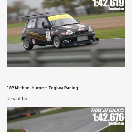
182 Michael Hume – Tegiwa Racing
Renault Clio