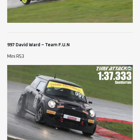
997 David Ward – Team F.U.N
Mini R53