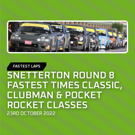
FASTEST LAPS
SNETTERTON ROUND 8
FASTEST TIMES CLASSIC,
CLUBMAN & POCKET
ROCKET CLASSES
23RD OCTOBER 2022