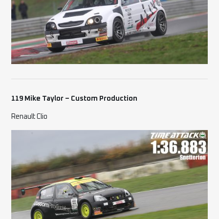
119 Mike Taylor – Custom Production
Renault Clio