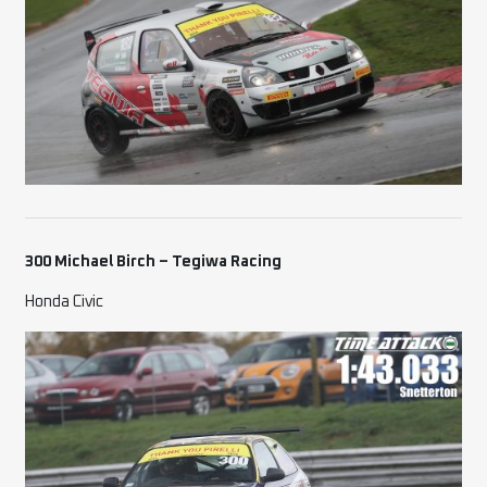
300 Michael Birch
– Tegiwa Racing
Honda Civic