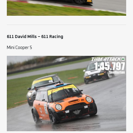
611 David Mills – 611 Racing
Mini Cooper S