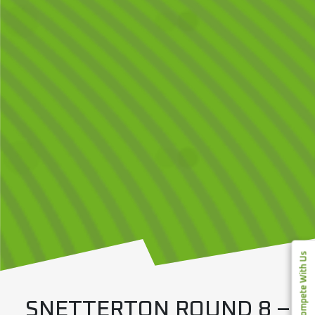
Compete With Us
SNETTERTON ROUND 8 –