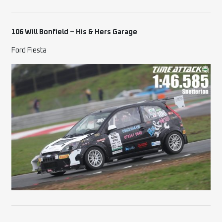
106 Will Bonfield – His & Hers Garage
Ford Fiesta