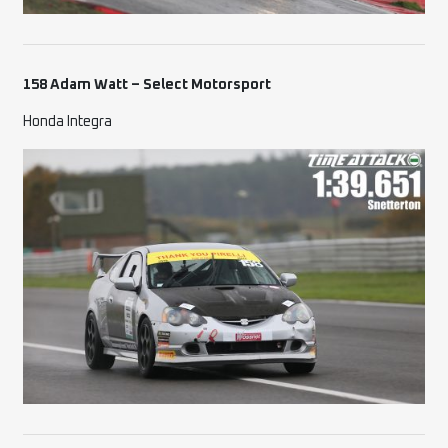
158 Adam Watt – Select Motorsport
Honda Integra