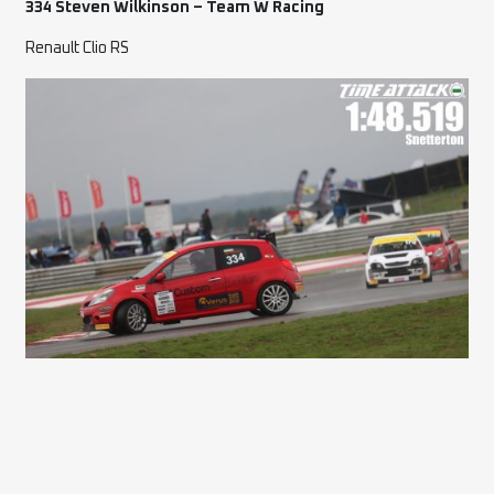
334 Steven Wilkinson – Team W Racing
Renault Clio RS
46 Craig Peacefull – Hypergoons
Ford Fiesta