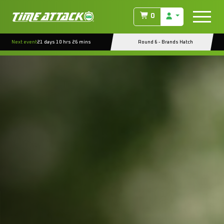
0
Next event
21 days 10 hrs 26 mins
Round 6 - Brands Hatch