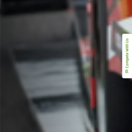
Compete With Us