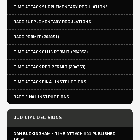
TIME ATTACK SUPPLEMENTARY REGULATIONS
RACE SUPPLEMENTARY REGULATIONS
RACE PERMIT (204351)
TIME ATTACK CLUB PERMIT (204352)
TIME ATTACK PRO PERMIT (204353)
TIME ATTACK FINAL INSTRUCTIONS
RACE FINAL INSTRUCTIONS
JUDICIAL DECISIONS
DAN BUCKINGHAM - TIME ATTACK #41 PUBLISHED
14:54