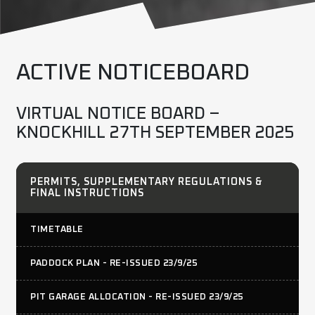
ACTIVE NOTICEBOARD
VIRTUAL NOTICE BOARD –
KNOCKHILL 27TH SEPTEMBER 2025
PERMITS, SUPPLEMENTARY REGULATIONS &
FINAL INSTRUCTIONS
TIMETABLE
PADDOCK PLAN - RE-ISSUED 23/9/25
PIT GARAGE ALLOCATION - RE-ISSUED 23/9/25