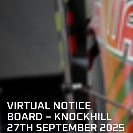
VIRTUAL NOTICE
BOARD – KNOCKHILL
27TH SEPTEMBER 2025