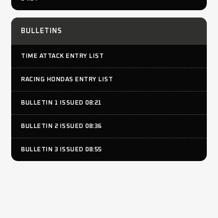
BULLETINS
TIME ATTACK ENTRY LIST
RACING HONDAS ENTRY LIST
BULLETIN 1 ISSUED 08:21
BULLETIN 2 ISSUED 08:36
BULLETIN 3 ISSUED 08:55
RESULTS
TIME ATTACK PRO WARM UP PUBLISHED 09:00