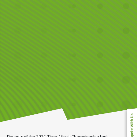
Compete With Us