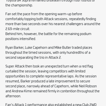
Toyota GR Supra remained unbeaten through four rounds of
the championship.
Fan set the pace from the opening warm-up before
comfortably topping both Attack sessions, repeatedly finding
more than two seconds over his nearest challengers around the
2.69-mile circuit.
Behind him, however, the battle for the remaining podium
positions intensified.
Ryan Barker, Luke Capehorn and Mike Butler traded places
throughout the timed sessions, with only hundredths of a
second separating the trio in Attack 2.
Super Attack then took an unexpected turn when a red flag
curtailed the session, leaving competitors with limited
opportunities to complete representative laps. As the session
resumed, Barker produced a late improvement to secure
second place, narrowly ahead of Capehorn, while Neil Robson
and Andrew Kime remained firmly in contention throughout the
afternoon.
Fan’s Attack 1 performance also established a new Club 2WD