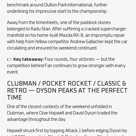
benchmark around Oulton Park International, further
underlining his impressive start to the championship.
Away from the timesheets, one of the paddock stories
belonged to Radu Stan. After suffering a cracked supercharger
manifold on his home-built Mazda RX-8, an impromptu repair
with help from fellow competitor Andrew Gallacher kept the car
circulating and ensured his weekend continued.
👉
Key takeaway:
Four rounds, four victories — but the
competition behind Fan continues to grow stronger with every
event.
CLUBMAN / POCKET ROCKET / CLASSIC &
RETRO — DYSON PEAKS AT THE PERFECT
TIME
One of the closest contests of the weekend unfolded in
Clubman, where Clive Hopwell and David Dyson traded the
advantage throughout the day.
Hopwell struck first by topping Attack 1 before edging Dyson by