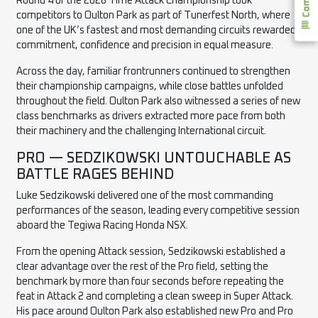
Round 4 of the 2026 Time Attack Championship took
competitors to Oulton Park as part of Tunerfest North, where
one of the UK’s fastest and most demanding circuits rewarded
commitment, confidence and precision in equal measure.
Across the day, familiar frontrunners continued to strengthen
their championship campaigns, while close battles unfolded
throughout the field. Oulton Park also witnessed a series of new
class benchmarks as drivers extracted more pace from both
their machinery and the challenging International circuit.
PRO — SEDZIKOWSKI UNTOUCHABLE AS
BATTLE RAGES BEHIND
Luke Sedzikowski delivered one of the most commanding
performances of the season, leading every competitive session
aboard the Tegiwa Racing Honda NSX.
From the opening Attack session, Sedzikowski established a
clear advantage over the rest of the Pro field, setting the
benchmark by more than four seconds before repeating the
feat in Attack 2 and completing a clean sweep in Super Attack.
His pace around Oulton Park also established new Pro and Pro