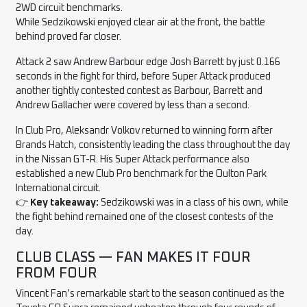
2WD circuit benchmarks.
While Sedzikowski enjoyed clear air at the front, the battle
behind proved far closer.
Attack 2 saw Andrew Barbour edge Josh Barrett by just 0.166
seconds in the fight for third, before Super Attack produced
another tightly contested contest as Barbour, Barrett and
Andrew Gallacher were covered by less than a second.
In Club Pro, Aleksandr Volkov returned to winning form after
Brands Hatch, consistently leading the class throughout the day
in the Nissan GT-R. His Super Attack performance also
established a new Club Pro benchmark for the Oulton Park
International circuit.
👉
Key takeaway:
Sedzikowski was in a class of his own, while
the fight behind remained one of the closest contests of the
day.
CLUB CLASS — FAN MAKES IT FOUR
FROM FOUR
Vincent Fan’s remarkable start to the season continued as the