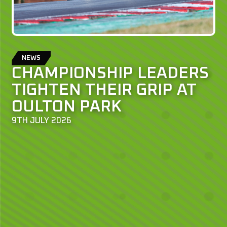
NEWS
CHAMPIONSHIP LEADERS
TIGHTEN THEIR GRIP AT
OULTON PARK
9TH JULY 2026