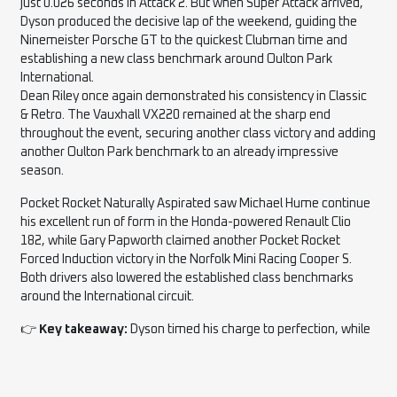
just 0.026 seconds in Attack 2. But when Super Attack arrived,
Dyson produced the decisive lap of the weekend, guiding the
Ninemeister Porsche GT to the quickest Clubman time and
establishing a new class benchmark around Oulton Park
International.
Dean Riley once again demonstrated his consistency in Classic
& Retro. The Vauxhall VX220 remained at the sharp end
throughout the event, securing another class victory and adding
another Oulton Park benchmark to an already impressive
season.
Pocket Rocket Naturally Aspirated saw Michael Hume continue
his excellent run of form in the Honda-powered Renault Clio
182, while Gary Papworth claimed another Pocket Rocket
Forced Induction victory in the Norfolk Mini Racing Cooper S.
Both drivers also lowered the established class benchmarks
around the International circuit.
👉
Key takeaway:
Dyson timed his charge to perfection, while
Riley, Hume and Papworth continued to build outstandingly
consistent seasons.