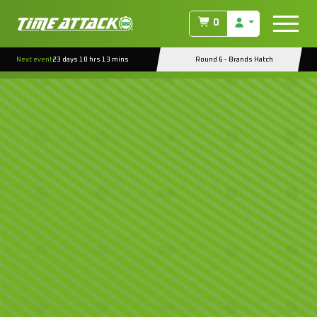
0
Next event
23 days 10 hrs 13 mins
Round 6 - Brands Hatch