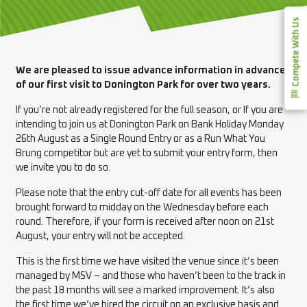
Compete With Us
We are pleased to issue advance information in advance
of our first visit to Donington Park for over two years.
If you’re not already registered for the full season, or If you are
intending to join us at Donington Park on Bank Holiday Monday
26th August as a Single Round Entry or as a Run What You
Brung competitor but are yet to submit your entry form, then
we invite you to do so.
Please note that the entry cut-off date for all events has been
brought forward to midday on the Wednesday before each
round. Therefore, if your form is received after noon on 21st
August, your entry will not be accepted.
This is the first time we have visited the venue since it’s been
managed by MSV – and those who haven’t been to the track in
the past 18 months will see a marked improvement. It’s also
the first time we’ve hired the circuit on an exclusive basis and