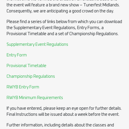
the event will feature a brand new show – Tunerfest Midlands.
Consequently, we are anticipating a good crowd on the day.
Please find a series of links below from which you can download
the Supplementary Event Regulations, Entry Forms, a
Provisional Timetable and a set of Championship Regulations.
Supplementary Event Regulations
Entry Form
Provisional Timetable
Championship Regulations
RWYB Entry Form
RWYB Minimum Requirements
If you have entered, please keep an eye open for further details.
Final Instructions will be issued about a week before the event.
Further information, including details about the classes and