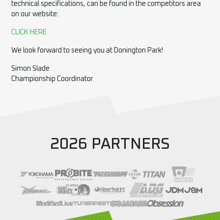
technical specifications, can be found in the competitors area
on our website:
CLICK HERE
We look forward to seeing you at Donington Park!
Simon Slade
Championship Coordinator
2026 PARTNERS