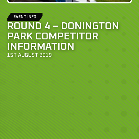
EVENT INFO
ROUND 4 – DONINGTON
PARK COMPETITOR
INFORMATION
1ST AUGUST 2019