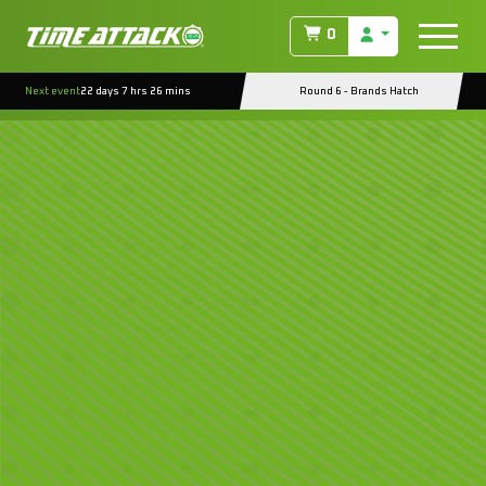
0
Next event
22 days 7 hrs 26 mins
Round 6 - Brands Hatch