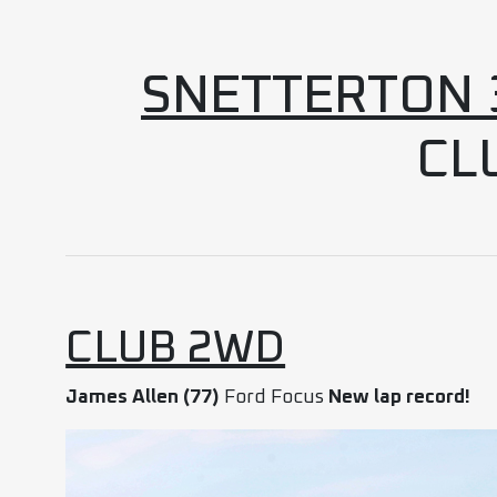
SNETTERTON 3
CL
CLUB 2WD
James Allen (77)
Ford Focus
New lap record!