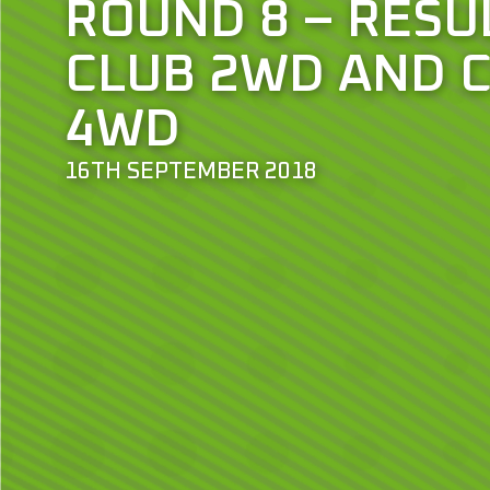
ROUND 8 – RESU
CLUB 2WD AND 
4WD
16TH SEPTEMBER 2018