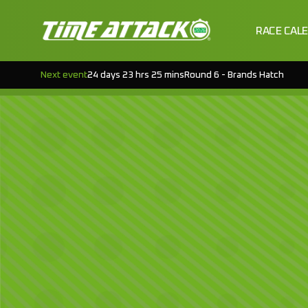
RACE CAL
Next event
24 days 23 hrs 25 mins
Round 6 - Brands Hatch