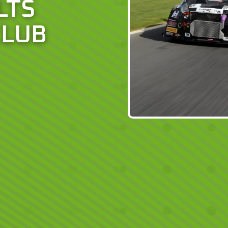
LTS
CLUB