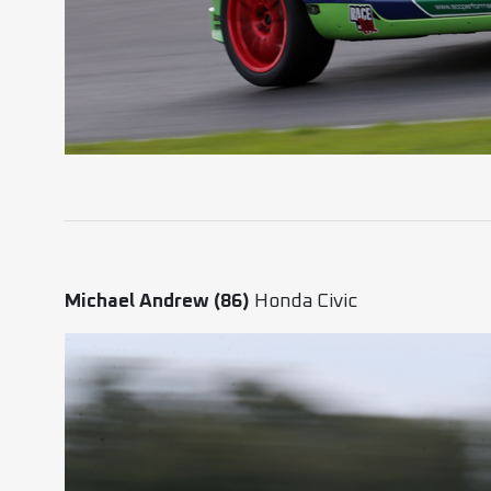
Michael Andrew (86)
Honda Civic