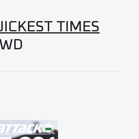
UICKEST TIMES
4WD