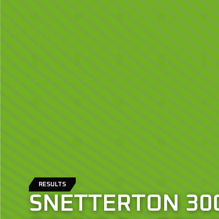
RESULTS
SNETTERTON 300