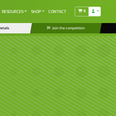
0
RESOURCES
SHOP
CONTACT
etails
Join the competition