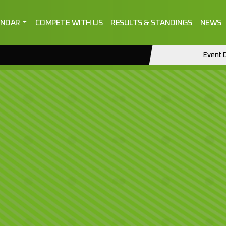
ENDAR
COMPETE WITH US
RESULTS & STANDINGS
NEWS
Event D