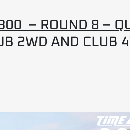
00 – ROUND 8 – Q
UB 2WD AND CLUB 