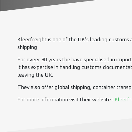
Kleerfreight is one of the UK’s leading customs a
shipping
For oveer 30 years the have specialised in impor
it has expertise in handling customs documentati
leaving the UK.
They also offer global shipping, container trans
For more information visit their website :
Kleerfr