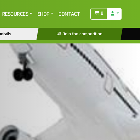
0
RESOURCES
SHOP
CONTACT
etails
Join the competition