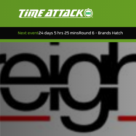
Next event
24 days 5 hrs 25 mins
Round 6 - Brands Hatch