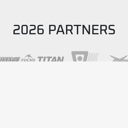
2026 PARTNERS