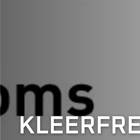
KLEERFRE