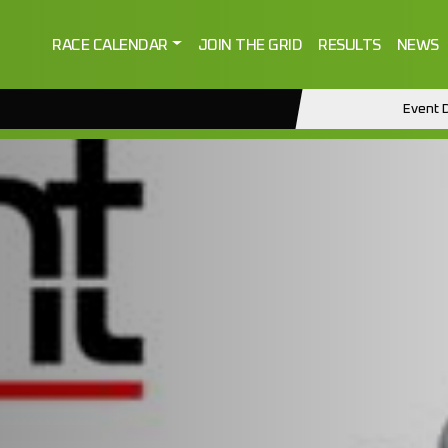
RACE CALENDAR
JOIN THE GRID
RESULTS
NEWS
Event D