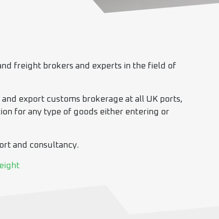
nd freight brokers and experts in the field of
t and export customs brokerage at all UK ports,
on for any type of goods either entering or
port and consultancy.
eight