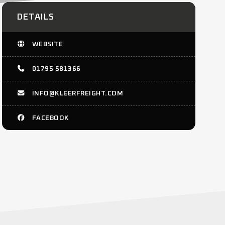
DETAILS
WEBSITE
01795 581366
INFO@KLEERFREIGHT.COM
FACEBOOK