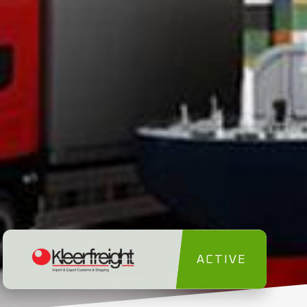
ACTIVE