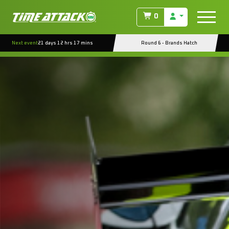
0
Next event
21 days 12 hrs 17 mins
Round 6 - Brands Hatch