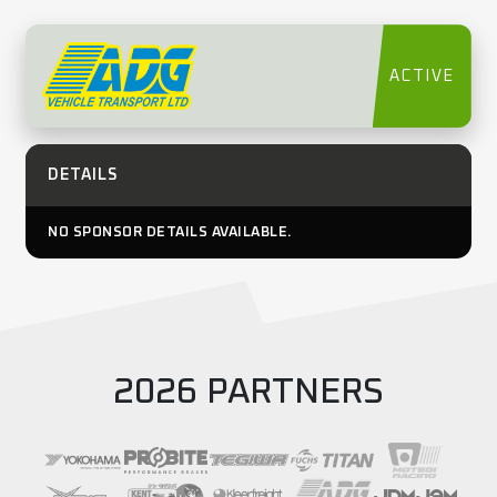
ACTIVE
DETAILS
NO SPONSOR DETAILS AVAILABLE.
2026 PARTNERS