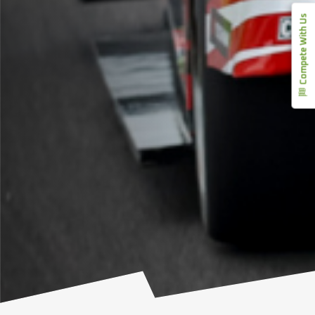
Compete With Us