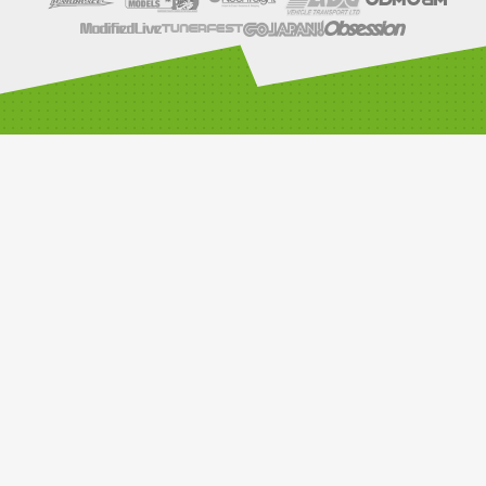
SOCIALS
LINKS
Compete with us
Car Classes
Noticeboard
Watch Live Timing
Car Club Information
Privacy Policy
Media Resources