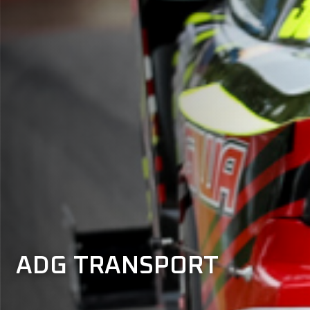
ADG TRANSPORT