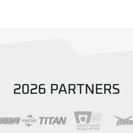
2026 PARTNERS