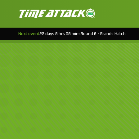
Next event
22 days 8 hrs 08 mins
Round 6 - Brands Hatch