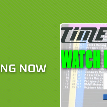
ING NOW