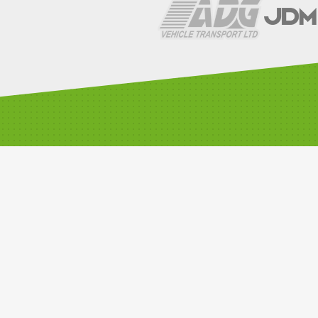
LINKS
Compete with us
Car Classes
Noticeboard
Watch Live Timing
Car Club Information
Privacy Policy
Media Resources