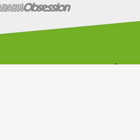
Time Attack Ltd
01795 668899
Kleer House, Windsor Ind. Est. New
Rd, Sheerness, Kent, ME12 1NB