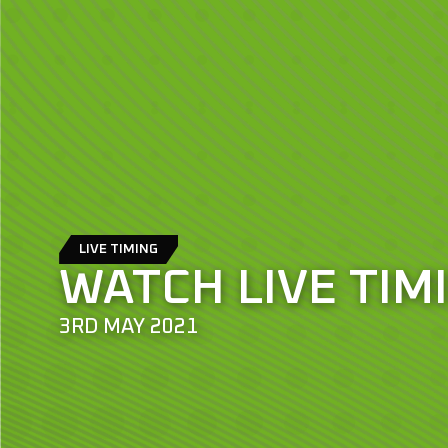
LIVE TIMING
WATCH LIVE TIM
3RD MAY 2021