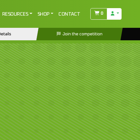
0
RESOURCES
SHOP
CONTACT
etails
Join the competition