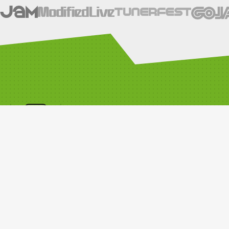
SOCIALS