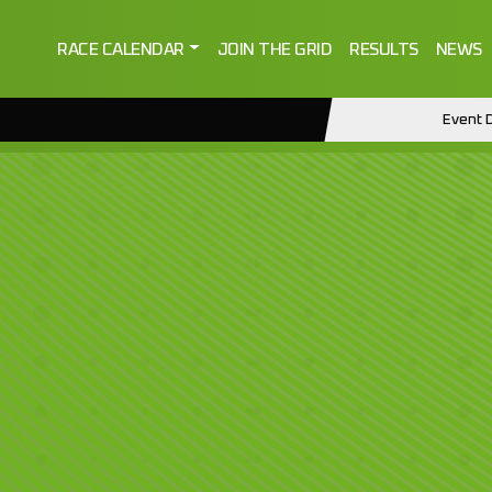
RACE CALENDAR
JOIN THE GRID
RESULTS
NEWS
Event D