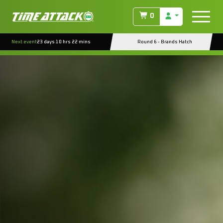
0
Next event
23 days 10 hrs 22 mins
Round 6 - Brands Hatch