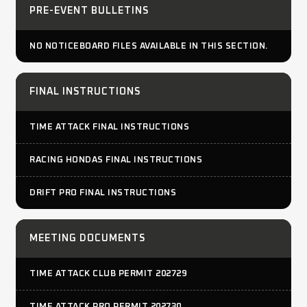
PRE-EVENT BULLETINS
NO NOTICEBOARD FILES AVAILABLE IN THIS SECTION.
FINAL INSTRUCTIONS
TIME ATTACK FINAL INSTRUCTIONS
RACING HONDAS FINAL INSTRUCTIONS
DRIFT PRO FINAL INSTRUCTIONS
MEETING DOCUMENTS
TIME ATTACK CLUB PERMIT 202729
TIME ATTACK PRO PERMIT 202730