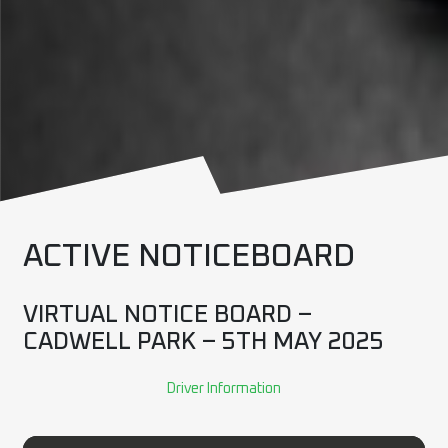
ACTIVE NOTICEBOARD
VIRTUAL NOTICE BOARD –
CADWELL PARK – 5TH MAY 2025
Driver Information