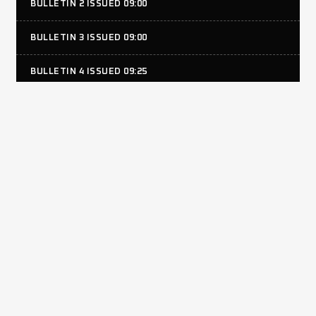
BULLETIN 2 ISSUED 09:00
BULLETIN 3 ISSUED 09:00
BULLETIN 4 ISSUED 09:25
BULLETIN 5 ISSUED 13:45
JUDICIALS
RACING HONDA #34 WILL SELF ISSUED 19:15
RACING HONDA #24 TOMMY KNIGHT ISSUED 19:15
RACING HONDA #15 LEWIS BAKER ISSUED 19:15
RESULTS