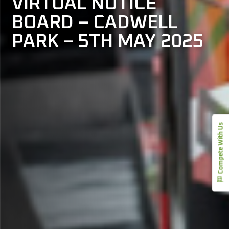
VIRTUAL NOTICE
BOARD – CADWELL
PARK – 5TH MAY 2025
Compete With Us