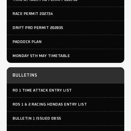
RACE PERMIT 202734
DRIFT PRO PERMIT 202835
PADDOCK PLAN
MONDAY 5TH MAY TIMETABLE
BULLETINS
RD 1 TIME ATTACK ENTRY LIST
RDS 1 & 2 RACING HONDAS ENTRY LIST
BULLETIN 1 ISSUED 08:55