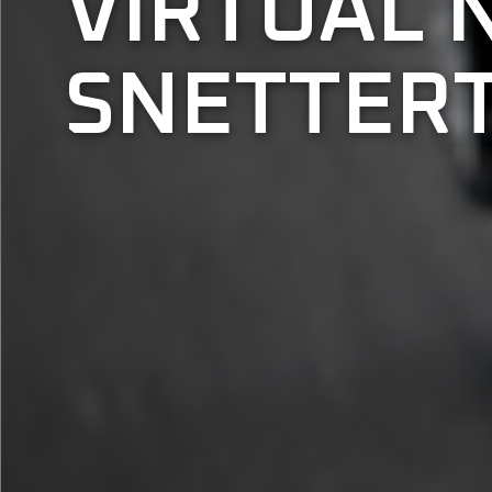
VIRTUAL 
SNETTERT