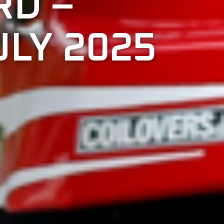
RD –
LY 2025