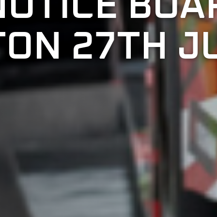
NOTICE BOA
ON 27TH JU