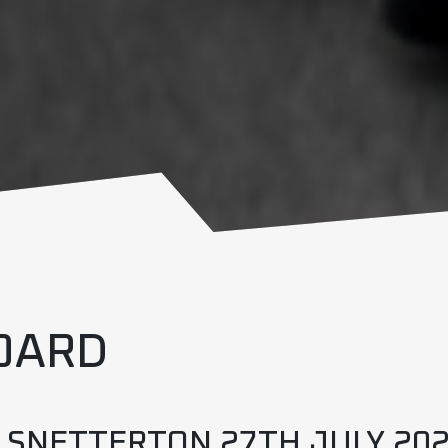
OARD
– SNETTERTON 27TH JULY 20