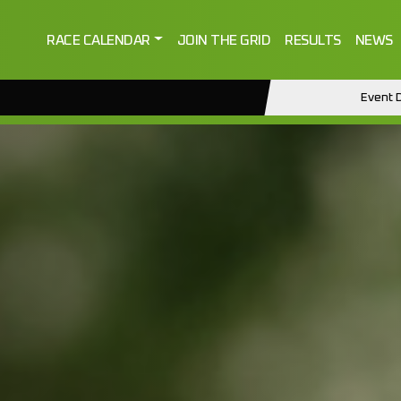
RACE CALENDAR
JOIN THE GRID
RESULTS
NEWS
Event D