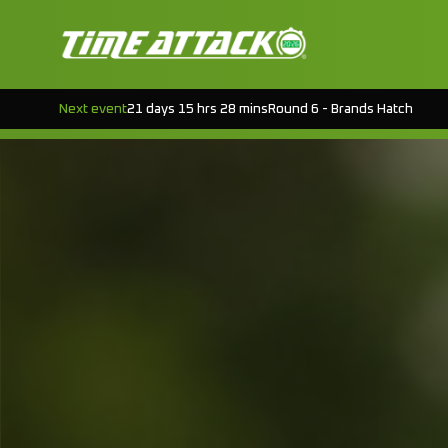
Next event
21 days 15 hrs 28 mins
Round 6 - Brands Hatch