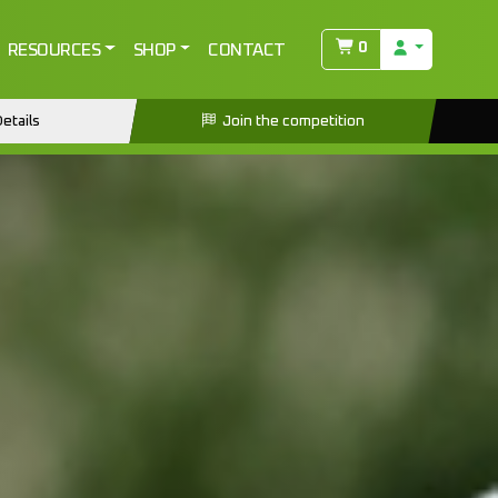
0
RESOURCES
SHOP
CONTACT
etails
Join the competition