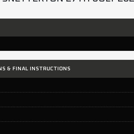
S & FINAL INSTRUCTIONS