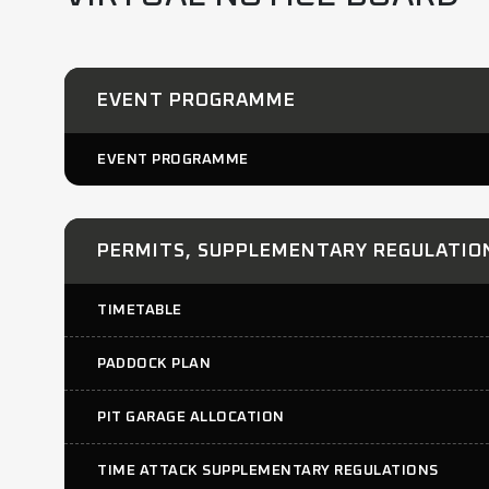
EVENT PROGRAMME
EVENT PROGRAMME
PERMITS, SUPPLEMENTARY REGULATION
TIMETABLE
PADDOCK PLAN
PIT GARAGE ALLOCATION
TIME ATTACK SUPPLEMENTARY REGULATIONS