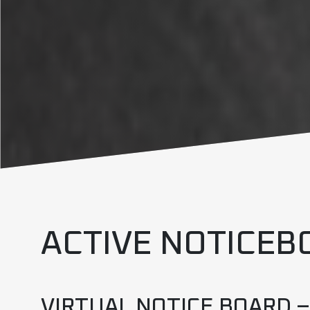
ACTIVE NOTICEB
VIRTUAL NOTICE BOARD 