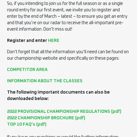
So, if you intending to join us for the full season or as a single
round entry for our first event, we invite you to register and
enter by the end of March – latest – to ensure you get an entry
and that you’re on our radar to receive the all-important pre-
event information. Don’t miss out!
Register and enter
HERE
Don’t forget that all the information you’ll need can be found on
our championship website and specifically on these pages:
COMPETITOR AREA
INFORMATION ABOUT THE CLASSES
The following important documents can also be
downloaded below:
2022 PROVISIONAL CHAMPIONSHIP REGULATIONS (pdf)
2022 CHAMPIONSHIP BROCHURE (pdf)
TOP 10 FAQ’s (pdf)