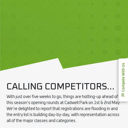
Compete With Us
CALLING COMPETITORS…
With just over five weeks to go, things are hotting-up ahead of
this season’s opening rounds at Cadwell
Park
on 1st & 2nd May.
We’re delighted to report that registrations are flooding in and
the entry list is building day-by-day, with representation across
all of the major classes and categories.