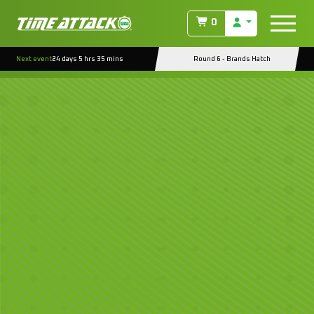
0
Next event
24 days 5 hrs 35 mins
Round 6 - Brands Hatch