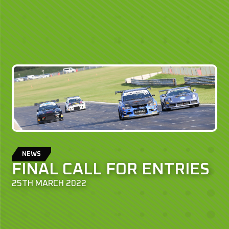
NEWS
FINAL CALL FOR ENTRIES
25TH MARCH 2022