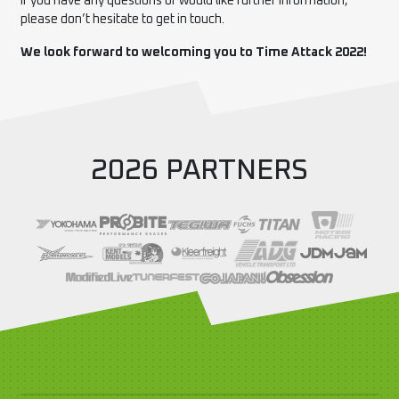
If you have any questions or would like further information,
please don’t hesitate to get in touch.
We look forward to welcoming you to Time Attack 2022!
2026 PARTNERS