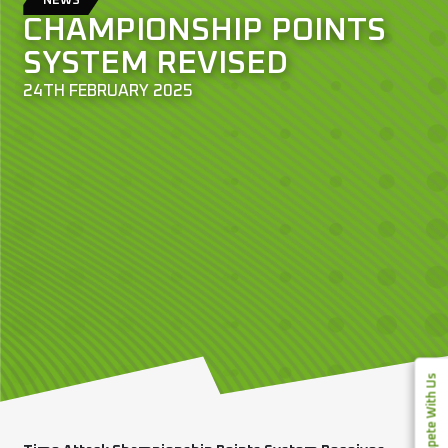
NEWS
CHAMPIONSHIP POINTS
SYSTEM REVISED
24TH FEBRUARY 2025
Compete With Us