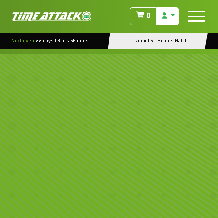
0
Next event
22 days 18 hrs 56 mins
Round 6 - Brands Hatch