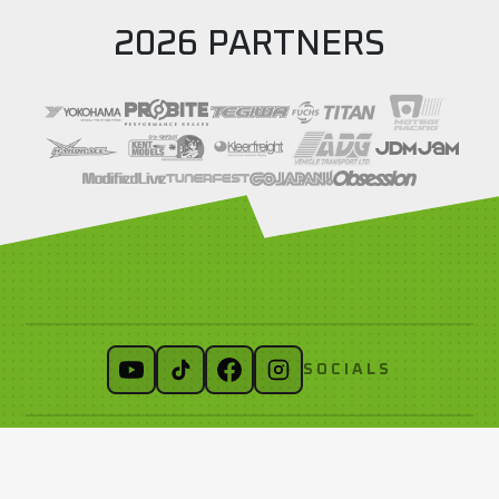
2026 PARTNERS
SOCIALS
LINKS