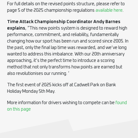
For full details on the revised points structure, please refer to
page 5 of the 2025 championship regulations
available here
.
Time Attack Championship Coordinator Andy Barnes
explains
, “This new points system is designed to reward high
performance, commitment, and reliability, fundamentally
changing how our sport has been run and scored since 2005. In
the past, only the final lap time was rewarded, and we’ve long
wanted to address this imbalance. With our 20th anniversary
approaching, it’s the perfect time to introduce a scoring
method that not only transforms how points are earned but
also revolutionises our running. ‘
The first event of 2025 kicks off at Cadwell Park on Bank
Holiday Monday 5th May.
More information for drivers wishing to compete can be
found
on this page