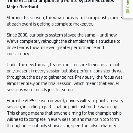
Time Attack Championship Points System Receives
Major Overhaul
Starting this season, the way teams earn championship points
at each event is getting a complete makeover.
Since 2006, our points system stayed the same – until now.
We’ve completely rethought the championship’s structure to
drive teams towards even greater performance and
consistency.
Under the new format, teams must ensure their cars are not
only present in every session but also perform consistently well
throughout the day to gather points. Previously, the focus was
almost entirely on the final session, which meant that earlier
sessions were mostly just for setup.
From the 2025 season onward, drivers will earn points in every
session, including a participation point just for the warm-up.
This change means that anyone aiming for the championship
will need to compete in every session and maintain top form
throughout – not only showcasing speed but also reliability.