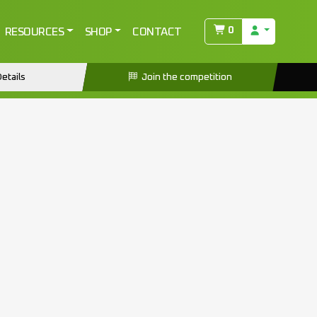
NG
0
RESOURCES
SHOP
CONTACT
etails
Join the competition