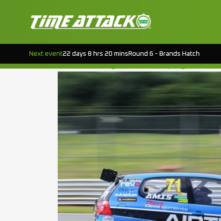
TAG:
DM MOTO
EVENT PREVIEW : CROFT RD.5
Next event
22 days 8 hrs 20 mins
Round 6 - Brands Hatch
Posted on
August 19, 2015
(August 18, 