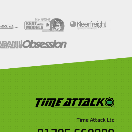
Time Attack Ltd