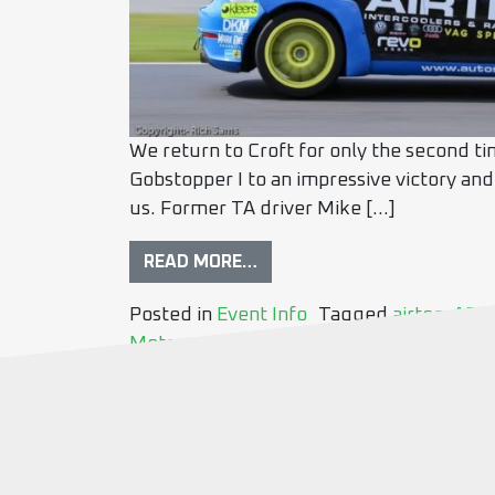
We return to Croft for only the second ti
Gobstopper I to an impressive victory and
us. Former TA driver Mike […]
READ MORE…
Posted in
Event Info
Tagged
airtec
,
AP T
Motorsport
,
Lateral Performance
,
nr aut