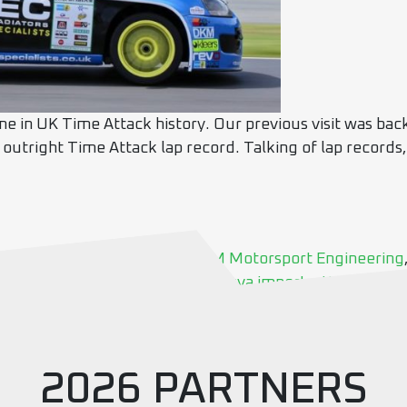
me in UK Time Attack history. Our previous visit was bac
 outright Time Attack lap record. Talking of lap records,
uning
,
Black Mamba
,
croft
,
DM Motorsport Engineering
osport
,
round 5
,
SD Motorsport
,
sva imports
,
time attack
2026 PARTNERS