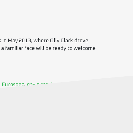
k in May 2013, where Olly Clark drove
 a familiar face will be ready to welcome
,
Eurospec
,
gavin renshaw
,
Jetstream