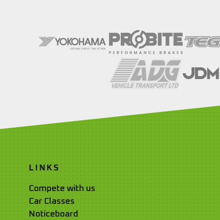
LINKS
Compete with us
Car Classes
Noticeboard