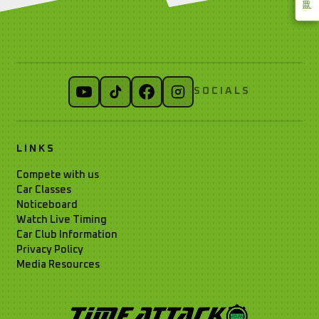
SOCIALS
LINKS
Compete with us
Car Classes
Noticeboard
Watch Live Timing
Car Club Information
Privacy Policy
Media Resources