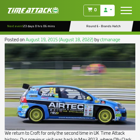
TAG:
LATERAL
0
PERFORMANCE
Next event
23 days 0 hrs 06 mins
Round 6 - Brands Hatch
EVENT PREVIEW : CROFT RD.5
Posted on
August 19, 2015
(August 18, 2022)
by
ctmanage
We return to Croft for only the second time in UK Time Attack