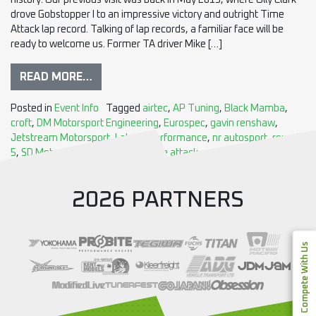
history. Our previous visit was back in May 2013, where Olly Clark
drove Gobstopper I to an impressive victory and outright Time
Attack lap record. Talking of lap records, a familiar face will be
ready to welcome us. Former TA driver Mike […]
READ MORE…
Posted in
Event Info
Tagged
airtec
,
AP Tuning
,
Black Mamba
,
croft
,
DM Motorsport Engineering
,
Eurospec
,
gavin renshaw
,
Jetstream Motorsport
,
Lateral Performance
,
nr autosport
,
round
5
,
SD Motorsport
,
sva imports
,
time attack
2026 PARTNERS
Compete With Us