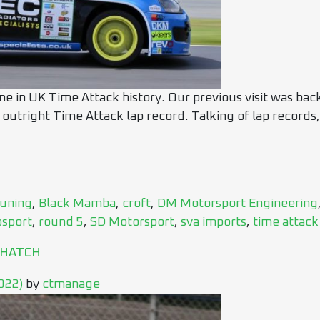
me in UK Time Attack history. Our previous visit was bac
 outright Time Attack lap record. Talking of lap records,
uning
,
Black Mamba
,
croft
,
DM Motorsport Engineering
osport
,
round 5
,
SD Motorsport
,
sva imports
,
time attack
 HATCH
2022)
by
ctmanage