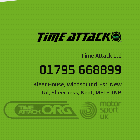
Time Attack Ltd
01795 668899
Kleer House, Windsor Ind. Est. New
Rd, Sheerness, Kent, ME12 1NB