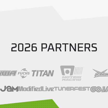
ound 5
,
silverstone
2026 PARTNERS