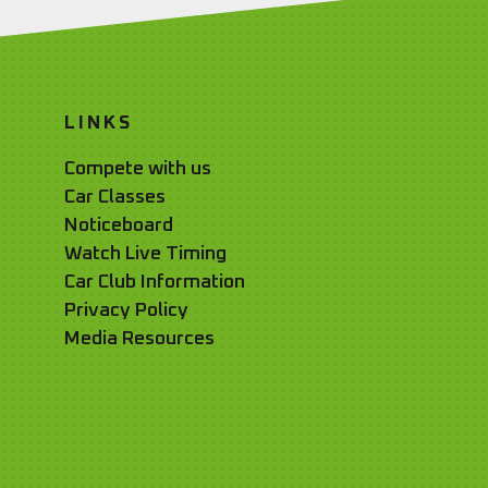
LINKS
Compete with us
Car Classes
Noticeboard
Watch Live Timing
Car Club Information
Privacy Policy
Media Resources