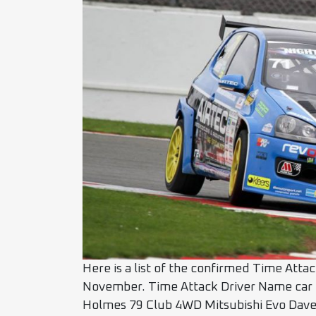
Here is a list of the confirmed Time Atta
November. Time Attack Driver Name car
Holmes 79 Club 4WD Mitsubishi Evo Dave