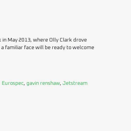
k in May 2013, where Olly Clark drove
 a familiar face will be ready to welcome
,
Eurospec
,
gavin renshaw
,
Jetstream