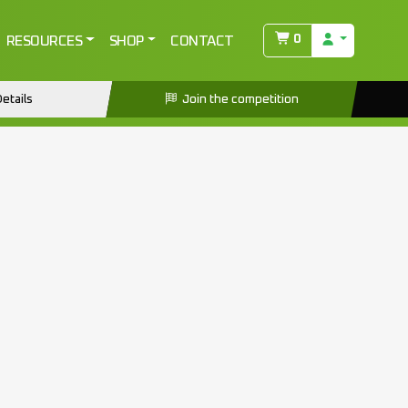
0
RESOURCES
SHOP
CONTACT
etails
Join the competition