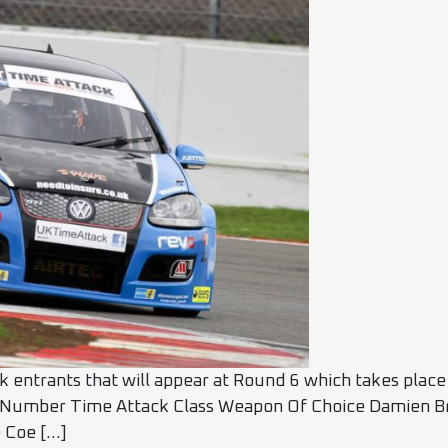
ck entrants that will appear at Round 6 which takes plac
 Number Time Attack Class Weapon Of Choice Damien Br
 Coe […]