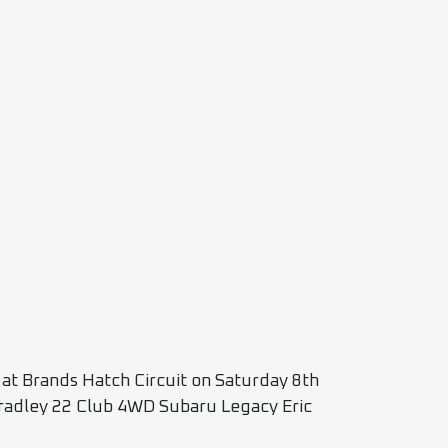
e at Brands Hatch Circuit on Saturday 8th
adley 22 Club 4WD Subaru Legacy Eric