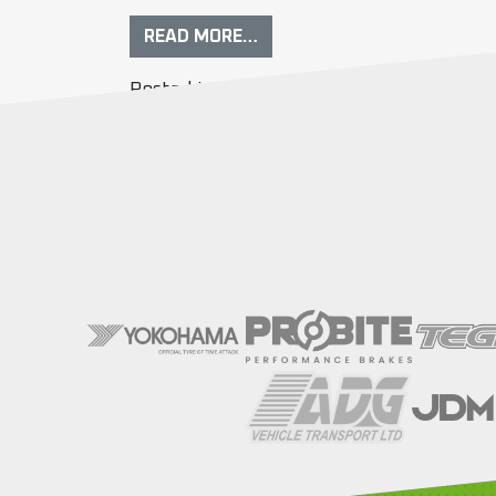
READ MORE…
Posted in
Event Info
Tagged
entry list
,
r