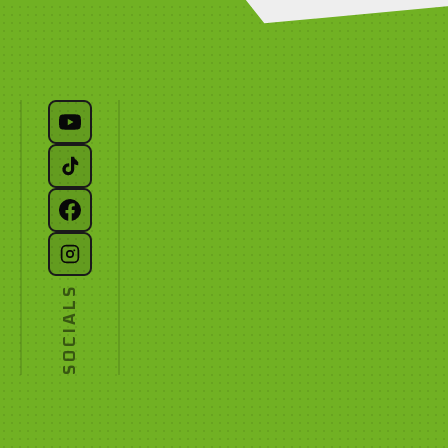
SOCIALS