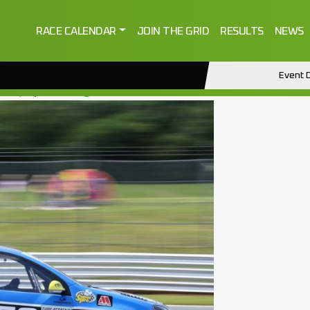
RACE CALENDAR
JOIN THE GRID
RESULTS
NEWS
Event D
2022)
by
ctmanage