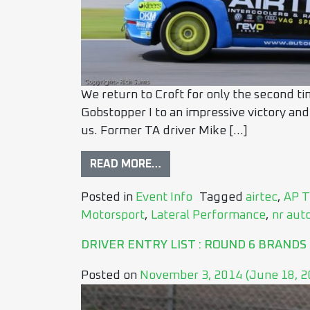
We return to Croft for only the second ti
Gobstopper I to an impressive victory and
us. Former TA driver Mike […]
READ MORE…
Posted in
Event Info
Tagged
airtec
,
AP T
Motorsport
,
Lateral Performance
,
nr aut
DRIVER ENTRY LIST : ROUND 6 BRANDS
Posted on
November 3, 2014
(June 18, 