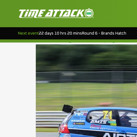
TAG:
ROUND 5
EVENT PREVIEW : CROFT RD.5
Next event
22 days 10 hrs 20 mins
Round 6 - Brands Hatch
Posted on
August 19, 2015
(August 18, 