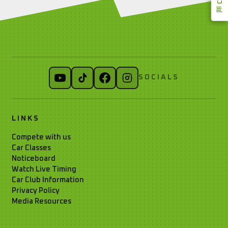
SOCIALS
LINKS
Compete with us
Car Classes
Noticeboard
Watch Live Timing
Car Club Information
Privacy Policy
Media Resources