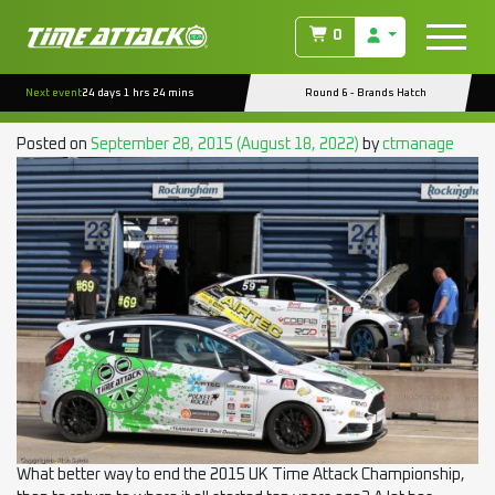
TAG:
POCKET ROCKETS
0
EVENT REPORT : ROCKINGHAM RD.6 (POCKET
Next event
24 days 1 hrs 24 mins
Round 6 - Brands Hatch
ROCKET/CLUBMAN)
Posted on
September 28, 2015
(August 18, 2022)
by
ctmanage
What better way to end the 2015 UK Time Attack Championship,