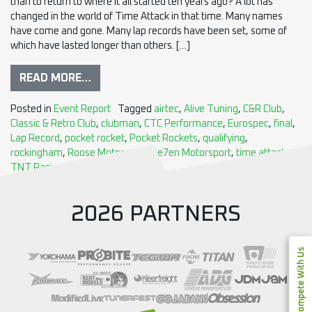
than to return to where it all started ten years ago? A lot has
changed in the world of Time Attack in that time. Many names
have come and gone. Many lap records have been set, some of
which have lasted longer than others. […]
READ MORE…
Posted in
Event Report
Tagged
airtec
,
Alive Tuning
,
C&R Club
,
Classic & Retro Club
,
clubman
,
CTC Performance
,
Eurospec
,
final
,
Lap Record
,
pocket rocket
,
Pocket Rockets
,
qualifying
,
rockingham
,
Roose Motorsport
,
Se7en Motorsport
,
time attack
,
TNT Racing
2026 PARTNERS
Compete With Us