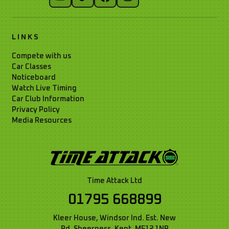
LINKS
Compete with us
Car Classes
Noticeboard
Watch Live Timing
Car Club Information
Privacy Policy
Media Resources
Time Attack Ltd
01795 668899
Kleer House, Windsor Ind. Est. New