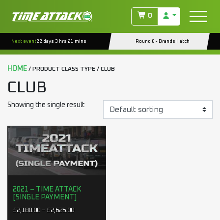
0
Next event
22 days 3 hrs 21 mins
Round 6 - Brands Hatch
HOME
/ PRODUCT CLASS TYPE / CLUB
CLUB
Showing the single result
2021 – TIME ATTACK
[SINGLE PAYMENT]
Price range: £2,180.00 through £2,625.00
£
2,180.00
–
£
2,625.00