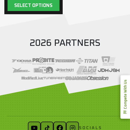
SELECT OPTIONS
2026 PARTNERS
Compete With Us
SOCIALS