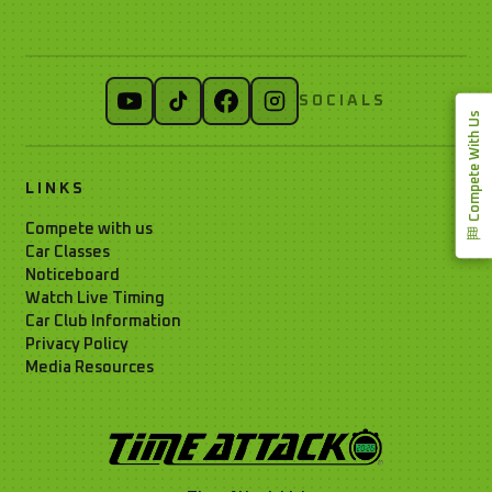
SOCIALS
Compete With Us
LINKS
Compete with us
Car Classes
Noticeboard
Watch Live Timing
Car Club Information
Privacy Policy
Media Resources