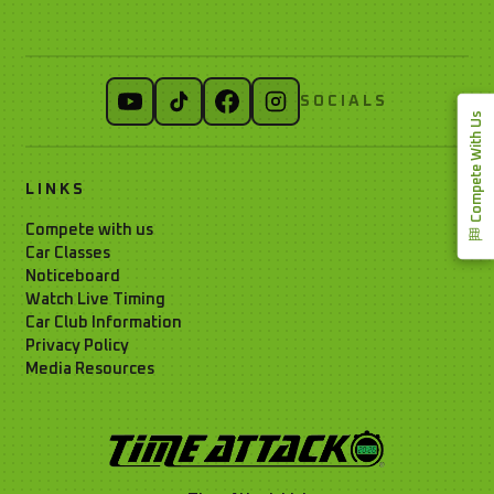
SOCIALS
Compete With Us
LINKS
Compete with us
Car Classes
Noticeboard
Watch Live Timing
Car Club Information
Privacy Policy
Media Resources