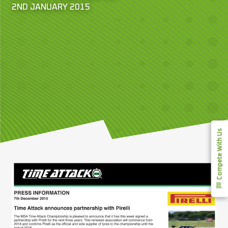
2ND JANUARY 2015
Compete With Us