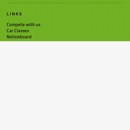
LINKS
Compete with us
Car Classes
Noticeboard
Watch Live Timing
Car Club Information
Privacy Policy
Media Resources
Time Attack Ltd
01795 668899
Kleer House, Windsor Ind. Est. New
Rd, Sheerness, Kent, ME12 1NB