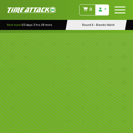
0
Next event
23 days 3 hrs 28 mins
Round 6 - Brands Hatch