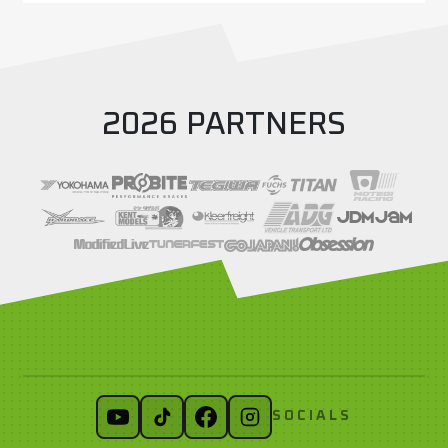
2026 PARTNERS
SOCIALS