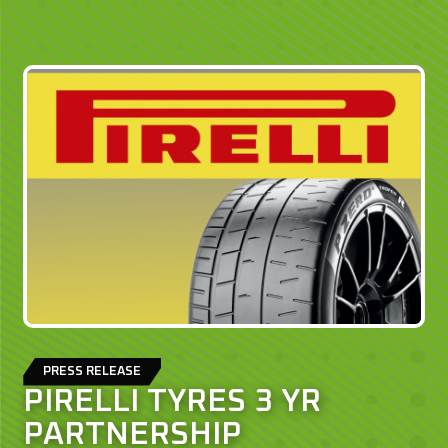
PRESS RELEASE
PIRELLI TYRES 3 YR
PARTNERSHIP