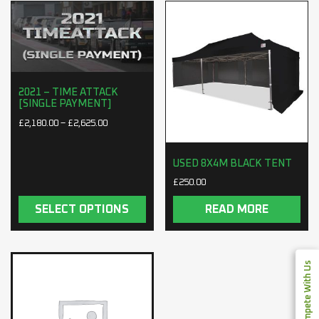
2021 – TIME ATTACK
[SINGLE PAYMENT]
Price range: £2,180.00 through £2,625.00
£
2,180.00
–
£
2,625.00
USED 8X4M BLACK TENT
£
250.00
SELECT OPTIONS
READ MORE
Compete With Us