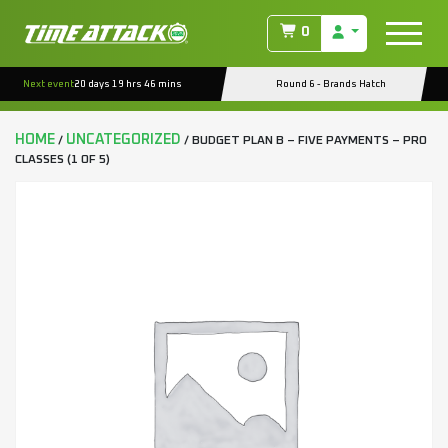
0
Next event
20 days 19 hrs 46 mins
Round 6 - Brands Hatch
HOME
UNCATEGORIZED
/
/ BUDGET PLAN B – FIVE PAYMENTS – PRO
CLASSES (1 OF 5)