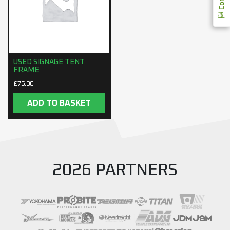
USED SIGNAGE TENT
FRAME
£
75.00
ADD TO BASKET
2026 PARTNERS