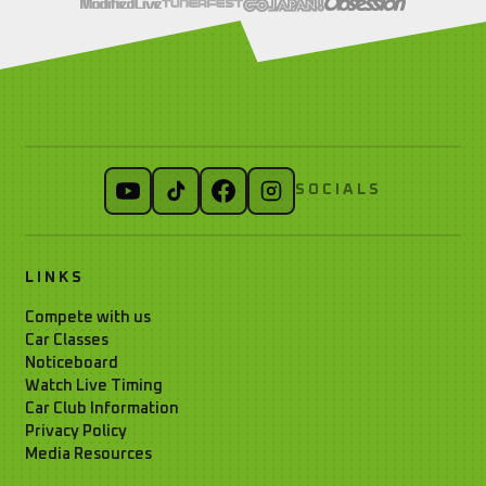
SOCIALS
LINKS
Compete with us
Car Classes
Noticeboard
Watch Live Timing
Car Club Information
Privacy Policy
Media Resources