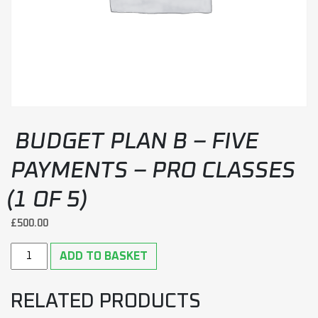
BUDGET PLAN B – FIVE
PAYMENTS – PRO CLASSES
(1 OF 5)
£
500.00
Budget plan B - Five payments - Pro classes (1 of 5) quantity
ADD TO BASKET
RELATED PRODUCTS