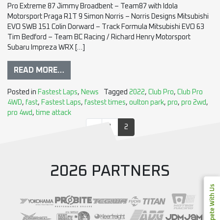
Pro Extreme 87 Jimmy Broadbent – Team87 with Idola
Motorsport Praga R1T 9 Simon Norris – Norris Designs Mitsubishi
EVO SWB 151 Colin Dorward – Track Formula Mitsubishi EVO 63
Tim Bedford – Team BC Racing / Richard Henry Motorsport
Subaru Impreza WRX […]
READ MORE…
Posted in
Fastest Laps
,
News
Tagged
2022
,
Club Pro
,
Club Pro
4WD
,
fast
,
Fastest Laps
,
fastest times
,
oulton park
,
pro
,
pro 2wd
,
pro 4wd
,
time attack
«
1
2
2026 PARTNERS
Compete With Us