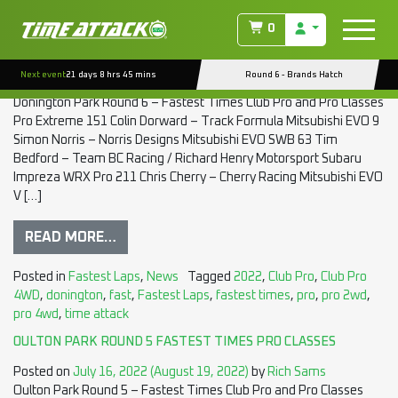
TAG:
FAST
0
DONINGTON PARK ROUND 6 FASTEST TIMES PRO CLASSES
Next event
21 days 8 hrs 45 mins
Round 6 - Brands Hatch
Posted on
August 29, 2022
(August 29, 2022)
by
Rich Sams
Donington Park Round 6 – Fastest Times Club Pro and Pro Classes
Pro Extreme 151 Colin Dorward – Track Formula Mitsubishi EVO 9
Simon Norris – Norris Designs Mitsubishi EVO SWB 63 Tim
Bedford – Team BC Racing / Richard Henry Motorsport Subaru
Impreza WRX Pro 211 Chris Cherry – Cherry Racing Mitsubishi EVO
V […]
READ MORE…
Posted in
Fastest Laps
,
News
Tagged
2022
,
Club Pro
,
Club Pro
4WD
,
donington
,
fast
,
Fastest Laps
,
fastest times
,
pro
,
pro 2wd
,
pro 4wd
,
time attack
OULTON PARK ROUND 5 FASTEST TIMES PRO CLASSES
Posted on
July 16, 2022
(August 19, 2022)
by
Rich Sams
Oulton Park Round 5 – Fastest Times Club Pro and Pro Classes