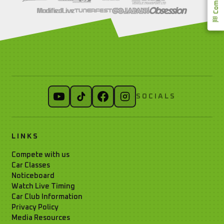
SOCIALS
LINKS
Compete with us
Car Classes
Noticeboard
Watch Live Timing
Car Club Information
Privacy Policy
Media Resources