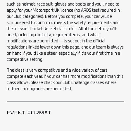
such as helmet, race suit, gloves and boots and you’ll need to
apply for your Motorsport UK licence (no ARDS test required in
our Club categories). Before you compete, your car will be
scrutineered to confirm it meets the safety requirements and
the relevant Pocket Rocket class rules. All of the detail you’ll
need; including eligibility, required items, and what
modifications are permitted — is set out in the official
regulations linked lower down this page, and our team is always
on hand if you’d like a steer, especially if it’s your first time in a
competitive setting.
The class is very competitive and a wide variety of cars
compete each year. If your car has more modifications than this
class allows, please check our Club Challenge classes where
further car upgrades are permitted.
EVENT FORMAT
All competitors take part in four 15-minute (minimum) on-track
sessions within their class: Warm-Up, Attack 1, Attack 2 and