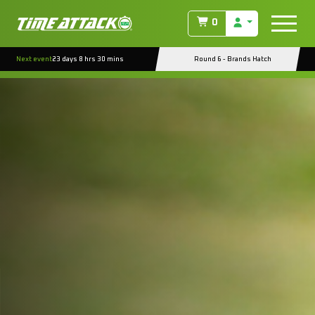
0
Next event
23 days 8 hrs 30 mins
Round 6 - Brands Hatch