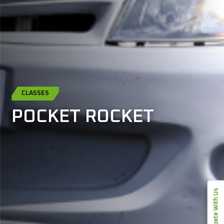
CLASSES
POCKET ROCKET
Compete With Us