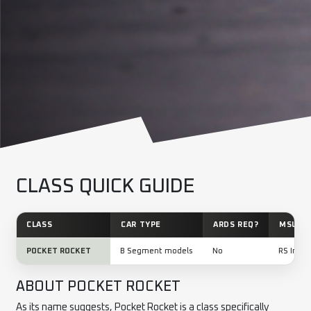
CLASS QUICK GUIDE
CLASS
CAR TYPE
ARDS REQ?
MSUK L
POCKET ROCKET
B Segment models
No
RS Inter
ABOUT POCKET ROCKET
As its name suggests, Pocket Rocket is a class specifically