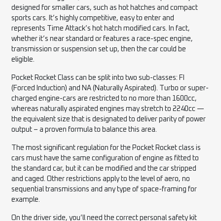
designed for smaller cars, such as hot hatches and compact
sports cars. It’s highly competitive, easy to enter and
represents Time Attack’s hot hatch modified cars. In fact,
whether it’s near standard or features a race-spec engine,
transmission or suspension set up, then the car could be
eligible.
Pocket Rocket Class can be split into two sub-classes: FI
(Forced Induction) and NA (Naturally Aspirated). Turbo or super-
charged engine-cars are restricted to no more than 1600cc,
whereas naturally aspirated engines may stretch to 2240cc —
the equivalent size that is designated to deliver parity of power
output – a proven formula to balance this area.
The most significant regulation for the Pocket Rocket class is
cars must have the same configuration of engine as fitted to
the standard car, but it can be modified and the car stripped
and caged. Other restrictions apply to the level of aero, no
sequential transmissions and any type of space-framing for
example.
On the driver side, you’ll need the correct personal safety kit