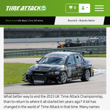
TAG:
RSR8
0
EVENT REPORT : ROCKINGHAM RD.6 (PRO)
Next event
24 days 1 hrs 32 mins
Round 6 - Brands Hatch
Posted on
September 25, 2015
(August 18, 2022)
by
ctmanage
What better way to end the 2015 UK Time Attack Championship,
than to return to where it all started ten years ago? A lot has
changed in the world of Time Attack in that time. Many names