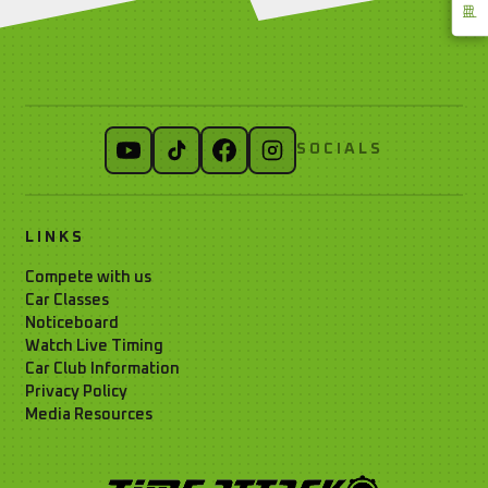
SOCIALS
LINKS
Compete with us
Car Classes
Noticeboard
Watch Live Timing
Car Club Information
Privacy Policy
Media Resources