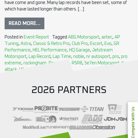
have come and gone. Many lap records have been set, some of
which have lasted longer than others. […]
READ MORE…
Posted in
Event Report
Tagged
ABG Motorsport
,
airtec
,
AP
Tuning
,
Astra
,
Classic & Retro Pro
,
Club Pro
,
Escort
,
Evo
,
GR
Performance
,
HEL Performance
,
HQ Garage
,
Jetstream
Motorsport
,
Lap Record
,
Lap Time
,
noble
,
nr autosport
,
pro
,
pro
extreme
,
rockingham
,
Ross Sport
,
RSR8
,
Se7en Motorsport
,
time
attack
,
Ultra Racing
,
X-Bow
2026 PARTNERS
Compete With Us